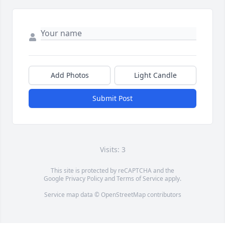
Add Photos
Light Candle
Submit Post
Visits: 3
This site is protected by reCAPTCHA and the
Google
Privacy Policy
and
Terms of Service
apply.
Service map data ©
OpenStreetMap
contributors