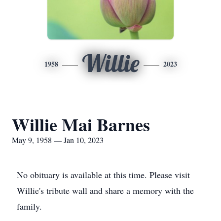
Willie
1958
2023
Willie Mai Barnes
May 9, 1958 — Jan 10, 2023
No obituary is available at this time. Please visit
Willie's tribute wall and share a memory with the
family.