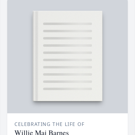
CELEBRATING THE LIFE OF
Willie Mai Barnes