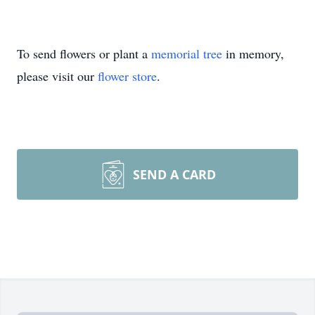
To send flowers or plant a
memorial tree
in memory,
please visit our
flower store
.
SEND A CARD