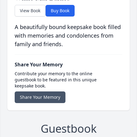
View Book
Buy Book
A beautifully bound keepsake book filled
with memories and condolences from
family and friends.
Share Your Memory
Contribute your memory to the online
guestbook to be featured in this unique
keepsake book.
Share Your Memory
Guestbook