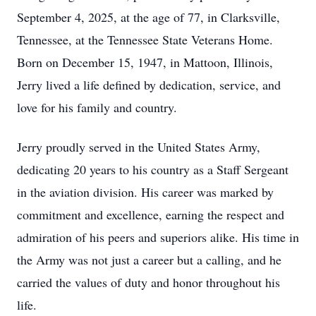
September 4, 2025, at the age of 77, in Clarksville,
Tennessee, at the Tennessee State Veterans Home.
Born on December 15, 1947, in Mattoon, Illinois,
Jerry lived a life defined by dedication, service, and
love for his family and country.
Jerry proudly served in the United States Army,
dedicating 20 years to his country as a Staff Sergeant
in the aviation division. His career was marked by
commitment and excellence, earning the respect and
admiration of his peers and superiors alike. His time in
the Army was not just a career but a calling, and he
carried the values of duty and honor throughout his
life.