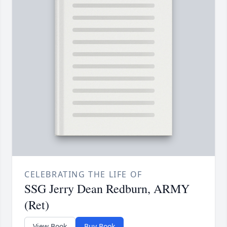
CELEBRATING THE LIFE OF
SSG Jerry Dean Redburn, ARMY
(Ret)
View Book
Buy Book