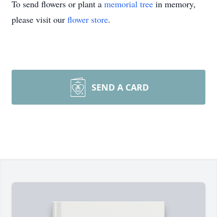
To send flowers or plant a
memorial tree
in memory,
please visit our
flower store
.
SEND A CARD