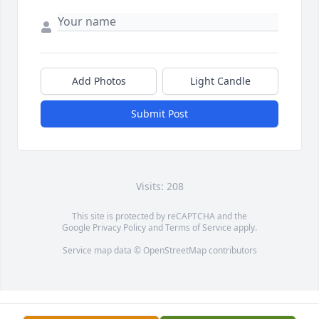
Add Photos
Light Candle
Submit Post
Visits: 208
This site is protected by reCAPTCHA and the
Google
Privacy Policy
and
Terms of Service
apply.
Service map data ©
OpenStreetMap
contributors