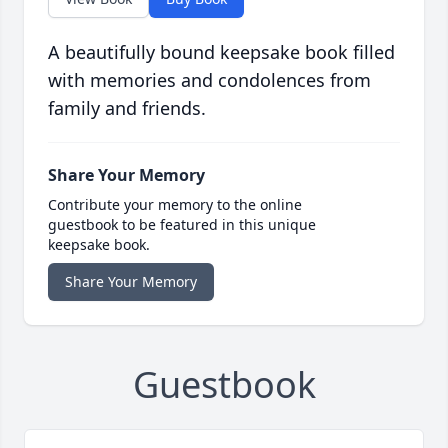
A beautifully bound keepsake book filled
with memories and condolences from
family and friends.
Share Your Memory
Contribute your memory to the online
guestbook to be featured in this unique
keepsake book.
Share Your Memory
Guestbook