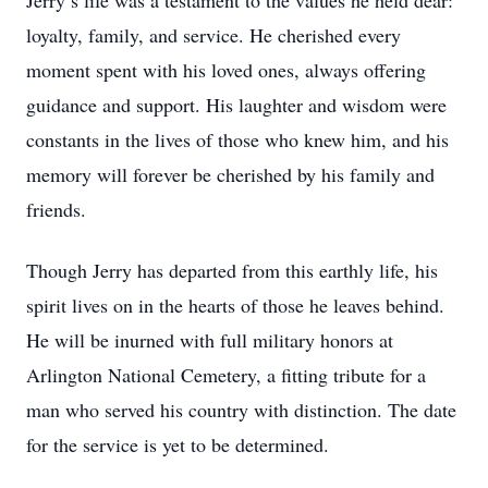
Jerry’s life was a testament to the values he held dear:
loyalty, family, and service. He cherished every
moment spent with his loved ones, always offering
guidance and support. His laughter and wisdom were
constants in the lives of those who knew him, and his
memory will forever be cherished by his family and
friends.
Though Jerry has departed from this earthly life, his
spirit lives on in the hearts of those he leaves behind.
He will be inurned with full military honors at
Arlington National Cemetery, a fitting tribute for a
man who served his country with distinction. The date
for the service is yet to be determined.