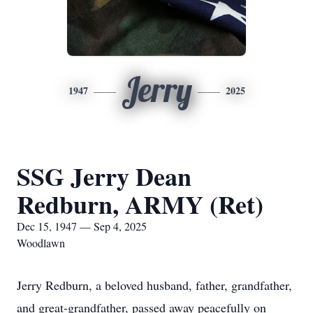
Jerry
1947
2025
SSG Jerry Dean
Redburn, ARMY (Ret)
Dec 15, 1947 — Sep 4, 2025
Woodlawn
Jerry Redburn, a beloved husband, father, grandfather,
and great-grandfather, passed away peacefully on