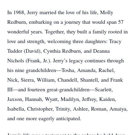
In 1968, Jerry married the love of his life, Molly
Redburn, embarking on a journey that would span 57
wonderful years. Together, they built a family rooted in
love and strength, welcoming three daughters: Tracy
Tudder (David), Cynthia Redburn, and Deanna
Nichols (Frank, Jr.). Jerry’s legacy continues through
his nine grandchildren—Tosha, Amanda, Rachel,
Nick, Sierra, William, Chandell, Shantell, and Frank
III—and fourteen great-grandchildren—Scarlett,
Jaxson, Hannah, Wyatt, Madilyn, Jeffrey, Kaiden,
Isabella, Christopher, Trinity, Ashlee, Roman, Amaiya,
and one more eagerly anticipated.