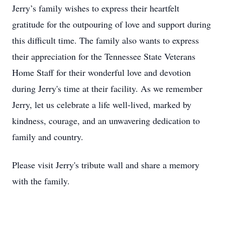
Jerry’s family wishes to express their heartfelt
gratitude for the outpouring of love and support during
this difficult time. The family also wants to express
their appreciation for the Tennessee State Veterans
Home Staff for their wonderful love and devotion
during Jerry's time at their facility. As we remember
Jerry, let us celebrate a life well-lived, marked by
kindness, courage, and an unwavering dedication to
family and country.
Please visit Jerry's tribute wall and share a memory
with the family.