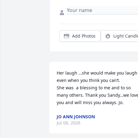
Add Photos
Light Candl
Her laugh …she would make you laugh 
even when you think you can’t. 

She was  a blessing to me and to so 
many others. Thank you Sandy…we love
you and will miss you always. Jo.
JO ANN JOHNSON
Jul 06, 2026