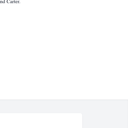
nd Carter.