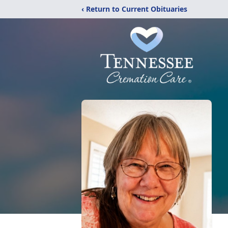
‹ Return to Current Obituaries