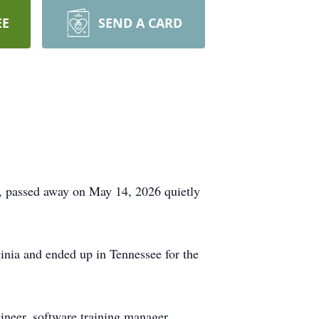
EE
SEND A CARD
, passed away on May 14, 2026 quietly
inia and ended up in Tennessee for the
ineer, software training manager,