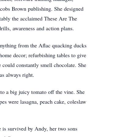
Jacobs Brown publishing. She designed
otably the acclaimed These Are The
ills, awareness and action plans.
anything from the Aflac quacking ducks
n home decor; refurbishing tables to give
e could constantly smell chocolate. She
as always right.
to a big juicy tomato off the vine. She
ipes were lasagna, peach cake, coleslaw
 is survived by Andy, her two sons