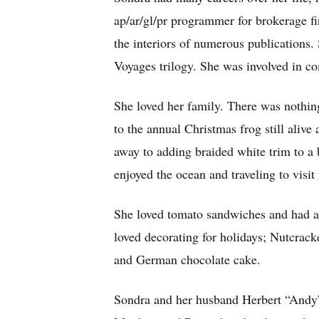
ap/ar/gl/pr programmer for brokerage f
the interiors of numerous publications
Voyages trilogy. She was involved in c
She loved her family. There was nothin
to the annual Christmas frog still alive 
away to adding braided white trim to a 
enjoyed the ocean and traveling to visit
She loved tomato sandwiches and had a s
loved decorating for holidays; Nutcrack
and German chocolate cake.
Sondra and her husband Herbert “Andy” 