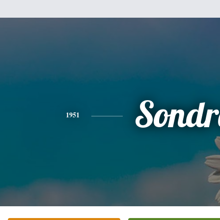
Sondr
1951