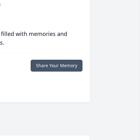
)
 filled with memories and
s.
Share Your Memory