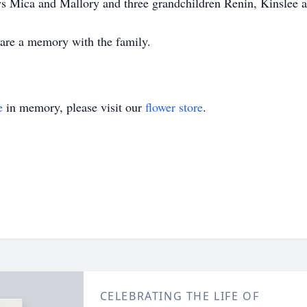
s Mica and Mallory and three grandchildren Renin, Kinslee a
share a memory with the family.
e
in memory, please visit our
flower store
.
CELEBRATING THE LIFE OF