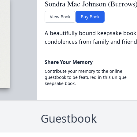
Sondra Mae Johnson (Burrows
View Book
Buy Book
A beautifully bound keepsake book
condolences from family and friend
Share Your Memory
Contribute your memory to the online
guestbook to be featured in this unique
keepsake book.
Guestbook