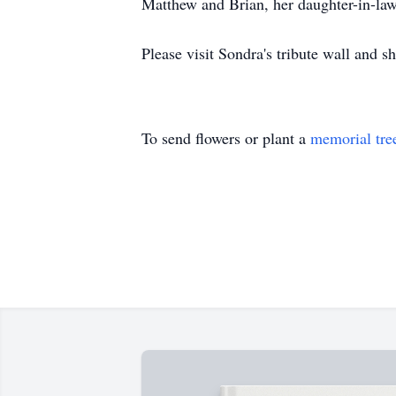
Matthew and Brian, her daughter-in-law
Please visit Sondra's tribute wall and 
To send flowers or plant a
memorial tre