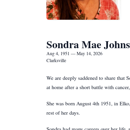
Sondra Mae Johns
Aug 4, 1951 — May 14, 2026
Clarksville
We are deeply saddened to share that 
at home after a short battle with cance
She was born August 4th 1951, in Elko,
rest of her days.
Sondra had many careers over her life, 