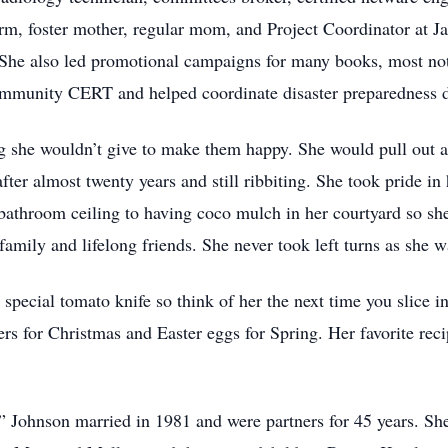
irm, foster mother, regular mom, and Project Coordinator at 
. She also led promotional campaigns for many books, most n
ommunity CERT and helped coordinate disaster preparedness dr
g she wouldn’t give to make them happy. She would pull out 
after almost twenty years and still ribbiting. She took pride i
bathroom ceiling to having coco mulch in her courtyard so sh
 family and lifelong friends. She never took left turns as she w
pecial tomato knife so think of her the next time you slice in
ers for Christmas and Easter eggs for Spring. Her favorite rec
Johnson married in 1981 and were partners for 45 years. She