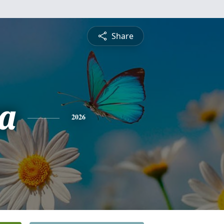
Share
a
2026