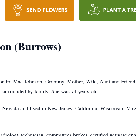
SEND FLOWERS
PLANT A TR
on (Burrows)
Sondra Mae Johnson, Grammy, Mother, Wife, Aunt and Friend
r, surrounded by family. She was 74 years old.
 Nevada and lived in New Jersey, California, Wisconsin, Virg
radiology technician, committees broker, certified netware eng