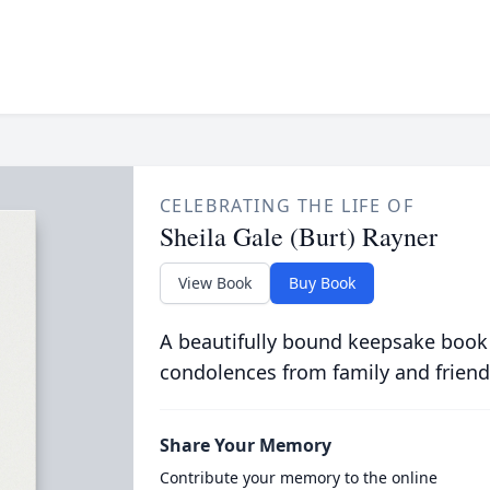
CELEBRATING THE LIFE OF
Sheila Gale (Burt) Rayner
View Book
Buy Book
A beautifully bound keepsake book
condolences from family and friend
Share Your Memory
Contribute your memory to the online