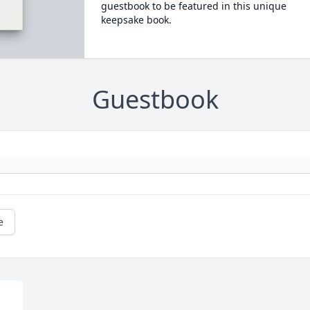
guestbook to be featured in this unique
keepsake book.
Guestbook
e