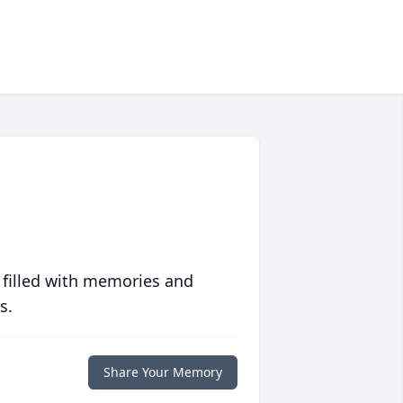
 filled with memories and
s.
Share Your Memory