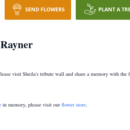
SEND FLOWERS
PLANT A TR
) Rayner
Please visit Sheila's tribute wall and share a memory with the 
e
in memory, please visit our
flower store
.