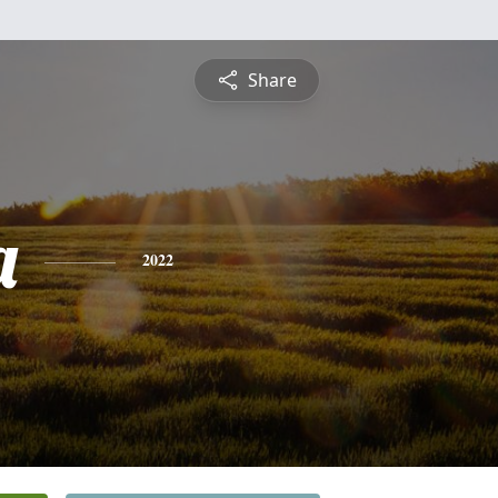
Share
a
2022