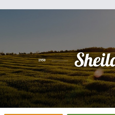
Sheil
1950