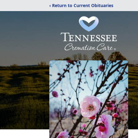
‹ Return to Current Obituaries