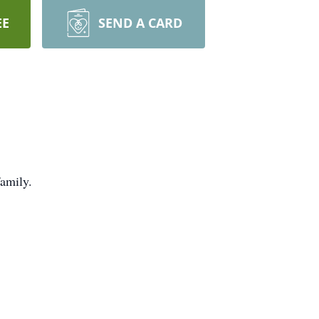
EE
SEND A CARD
family.