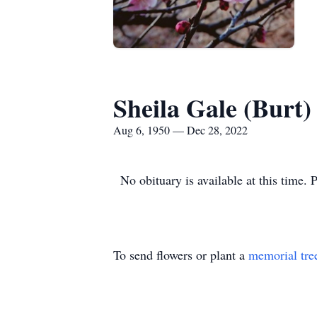
Sheila Gale (Burt
Aug 6, 1950 — Dec 28, 2022
No obituary is available at this time. 
To send flowers or plant a
memorial tre