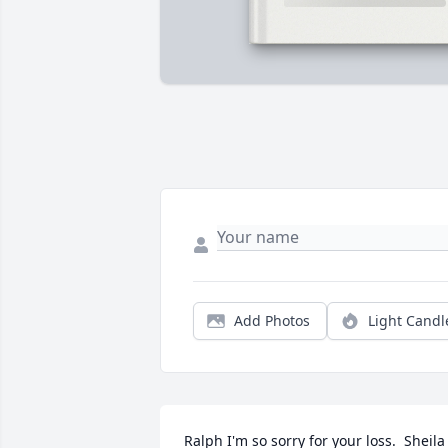
Add Photos
Light Candl
Ralph I'm so sorry for your loss.  Sheila 