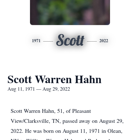
Scott
1971
2022
Scott Warren Hahn
Aug 11, 1971 — Aug 29, 2022
Scott Warren Hahn, 51, of Pleasant
View/Clarksville, TN, passed away on August 29,
2022. He was born on August 11, 1971 in Olean,