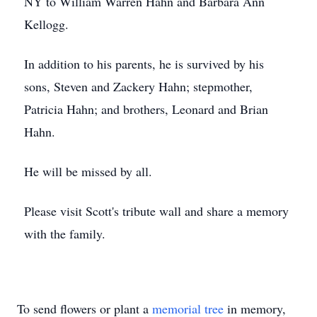
NY to William Warren Hahn and Barbara Ann
Kellogg.
In addition to his parents, he is survived by his
sons, Steven and Zackery Hahn; stepmother,
Patricia Hahn; and brothers, Leonard and Brian
Hahn.
He will be missed by all.
Please visit Scott's tribute wall and share a memory
with the family.
To send flowers or plant a
memorial tree
in memory,