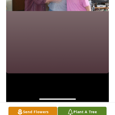
Send Flowers
Plant A Tree