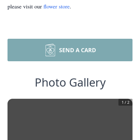
please visit our
flower store
.
SEND A CARD
Photo Gallery
1
/
2