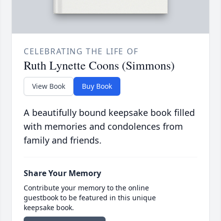
CELEBRATING THE LIFE OF
Ruth Lynette Coons (Simmons)
View Book
Buy Book
A beautifully bound keepsake book filled
with memories and condolences from
family and friends.
Share Your Memory
Contribute your memory to the online
guestbook to be featured in this unique
keepsake book.