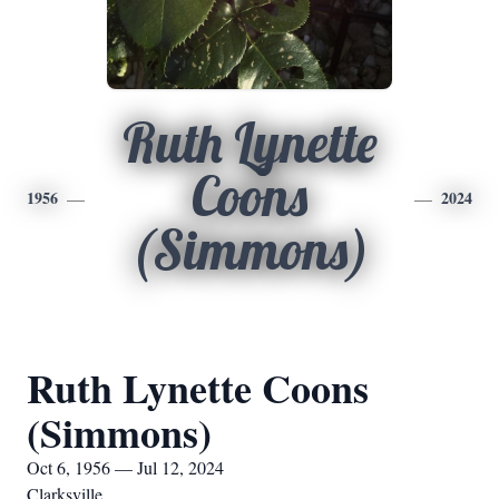
Ruth Lynette
Coons
1956
2024
(Simmons)
Ruth Lynette Coons
(Simmons)
Oct 6, 1956 — Jul 12, 2024
Clarksville