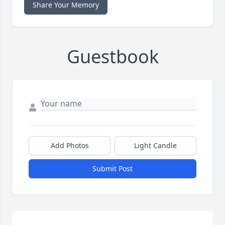
Share Your Memory
Guestbook
Add Photos
Light Candle
Submit Post