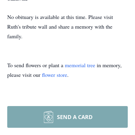
No obituary is available at this time. Please visit
Ruth's tribute wall and share a memory with the
family.
To send flowers or plant a
memorial tree
in memory,
please visit our
flower store
.
SEND A CARD