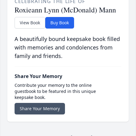
CELEBRATING THE LIFE OF
Roxieann Lynn (McDonald) Mann
View Book
Buy Book
A beautifully bound keepsake book filled
with memories and condolences from
family and friends.
Share Your Memory
Contribute your memory to the online
guestbook to be featured in this unique
keepsake book.
Share Your Memory