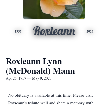
Roxieann
1957
2023
Roxieann Lynn
(McDonald) Mann
Apr 25, 1957 — May 9, 2023
No obituary is available at this time. Please visit
Roxieann's tribute wall and share a memory with