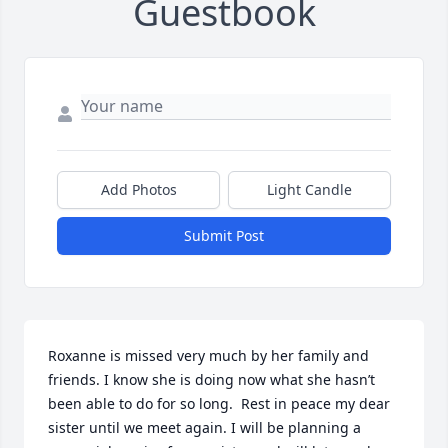
Guestbook
Add Photos
Light Candle
Submit Post
Roxanne is missed very much by her family and 
friends. I know she is doing now what she hasn’t 
been able to do for so long.  Rest in peace my dear 
sister until we meet again. I will be planning a 