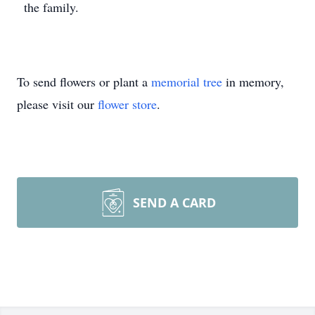
the family.
To send flowers or plant a
memorial tree
in memory,
please visit our
flower store
.
SEND A CARD