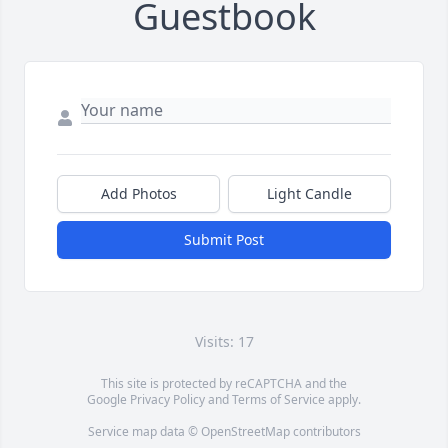
Guestbook
Add Photos
Light Candle
Submit Post
Visits: 17
This site is protected by reCAPTCHA and the
Google
Privacy Policy
and
Terms of Service
apply.
Service map data ©
OpenStreetMap
contributors