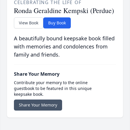
CELEBRATING THE LIFE OF
Ronda Geraldine Kempski (Perdue)
View Book
Buy Book
A beautifully bound keepsake book filled
with memories and condolences from
family and friends.
Share Your Memory
Contribute your memory to the online
guestbook to be featured in this unique
keepsake book.
Share Your Memory