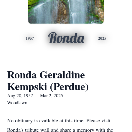
Ronda
1957
2025
Ronda Geraldine
Kempski (Perdue)
Aug 20, 1957 — Mar 2, 2025
Woodlawn
No obituary is available at this time. Please visit
Ronda's tribute wall and share a memory with the