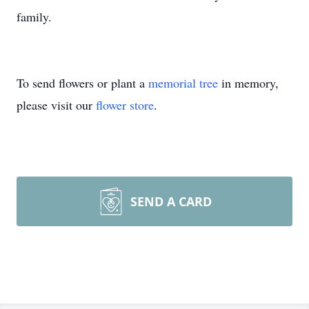
family.
To send flowers or plant a
memorial tree
in memory,
please visit our
flower store
.
SEND A CARD