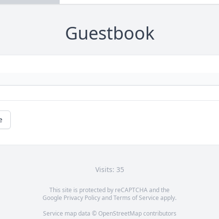
Guestbook
e
Visits: 35
This site is protected by reCAPTCHA and the
Google
Privacy Policy
and
Terms of Service
apply.
Service map data ©
OpenStreetMap
contributors