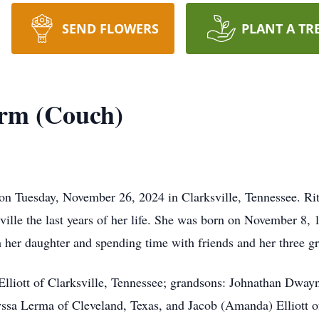
SEND FLOWERS
PLANT A TR
arm (Couch)
n Tuesday, November 26, 2024 in Clarksville, Tennessee. Rita,
sville the last years of her life. She was born on November 8
 her daughter and spending time with friends and her three g
 Elliott of Clarksville, Tennessee; grandsons: Johnathan Dway
lyssa Lerma of Cleveland, Texas, and Jacob (Amanda) Elliott of