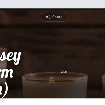
Share
lsey
rm
2024
h)