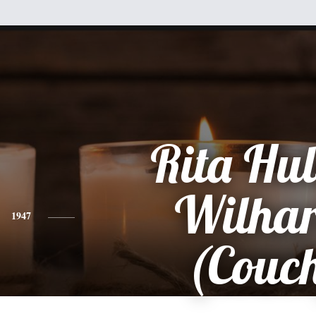
Rita Hu
Wilha
1947
(Couc