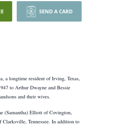
EE
SEND A CARD
 a longtime resident of Irving, Texas,
, 1947 to Arthur Dwayne and Bessie
randsons and their wives.
ne (Samantha) Elliott of Covington,
 Clarksville, Tennessee. In addition to