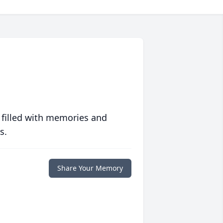
 filled with memories and
s.
Share Your Memory