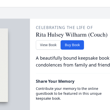
CELEBRATING THE LIFE OF
Rita Hulsey Wilharm (Couch)
View Book
Buy Book
A beautifully bound keepsake book
condolences from family and friend
Share Your Memory
Contribute your memory to the online
guestbook to be featured in this unique
keepsake book.