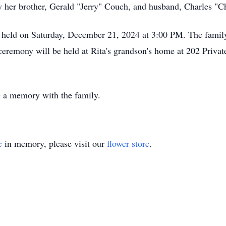
 by her brother, Gerald "Jerry" Couch, and husband, Charles 
 held on Saturday, December 21, 2024 at 3:00 PM. The family
 ceremony will be held at Rita's grandson's home at 202 Pri
re a memory with the family.
e
in memory, please visit our
flower store
.