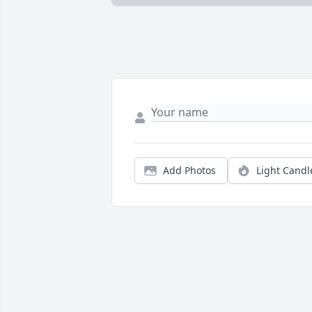
Add Photos
Light Candl