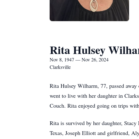
Rita Hulsey Wilh
Nov 8, 1947 — Nov 26, 2024
Clarksville
Rita Hulsey Wilharm, 77, passed away o
went to live with her daughter in Clark
Couch. Rita enjoyed going on trips with
Rita is survived by her daughter, Stacy
Texas, Joseph Elliott and girlfriend, A