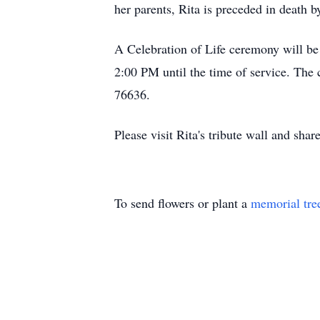
her parents, Rita is preceded in death
A Celebration of Life ceremony will be
2:00 PM until the time of service. The
76636.
Please visit Rita's tribute wall and sha
To send flowers or plant a
memorial tre