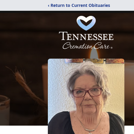
‹ Return to Current Obituaries