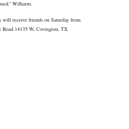
"Chuck" Wilharm.
 will receive friends on Saturday from
vate Road 14135 W, Covington, TX