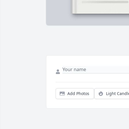
Add Photos
Light Candl