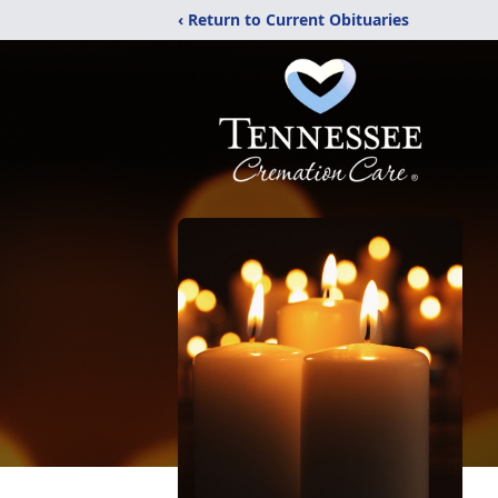
‹ Return to Current Obituaries