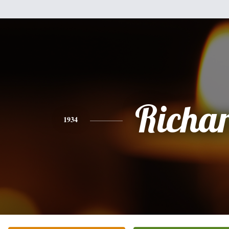
Richa
1934