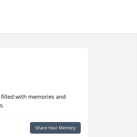
 filled with memories and
s.
Share Your Memory