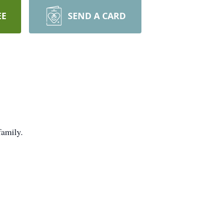
EE
SEND A CARD
family.