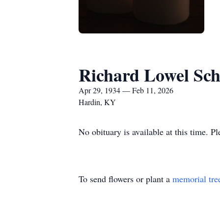
Richard Lowel Sc
Apr 29, 1934 — Feb 11, 2026
Hardin, KY
No obituary is available at this time. P
To send flowers or plant a
memorial tre