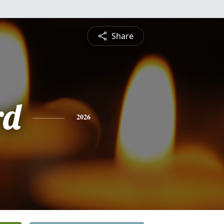
Share
rd
2026