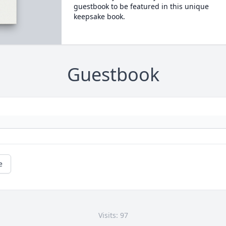
guestbook to be featured in this unique
keepsake book.
Guestbook
e
Visits: 97