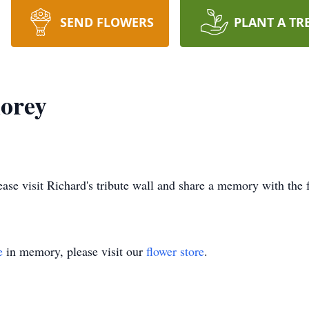
SEND FLOWERS
PLANT A TR
horey
lease visit Richard's tribute wall and share a memory with the 
e
in memory, please visit our
flower store
.