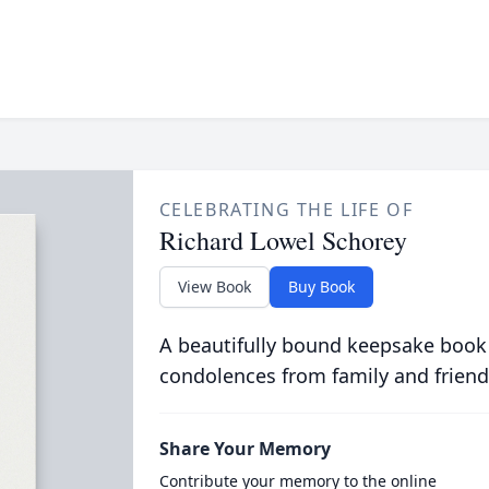
CELEBRATING THE LIFE OF
Richard Lowel Schorey
View Book
Buy Book
A beautifully bound keepsake book
condolences from family and friend
Share Your Memory
Contribute your memory to the online