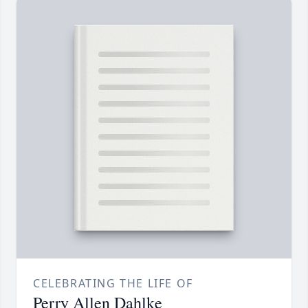
CELEBRATING THE LIFE OF
Perry Allen Dahlke