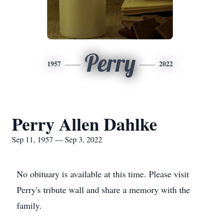
Perry
1957
2022
Perry Allen Dahlke
Sep 11, 1957 — Sep 3, 2022
No obituary is available at this time. Please visit
Perry's tribute wall and share a memory with the
family.