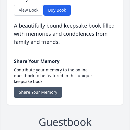
View Book
Buy Book
A beautifully bound keepsake book filled
with memories and condolences from
family and friends.
Share Your Memory
Contribute your memory to the online
guestbook to be featured in this unique
keepsake book.
Share Your Memory
Guestbook