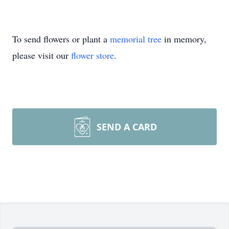
To send flowers or plant a
memorial tree
in memory,
please visit our
flower store
.
SEND A CARD