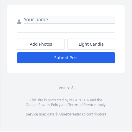
Add Photos
Light Candle
Submit Post
Visits: 8
This site is protected by reCAPTCHA and the
Google
Privacy Policy
and
Terms of Service
apply.
Service map data ©
OpenStreetMap
contributors