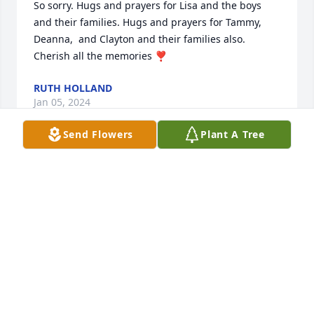
So sorry. Hugs and prayers for Lisa and the boys 
and their families. Hugs and prayers for Tammy,  
Deanna,  and Clayton and their families also. 
Cherish all the memories ❣️
RUTH HOLLAND
Jan 05, 2024
Send Flowers
Plant A Tree
I had the privilege of working alongside Kirk at 
Malmstrom, AFB Montana.  I sought his counsel and 
relied on his candor.  Kirk was a man of moral 
character and integrity.  He was a good friend and 
coworker.  He will be missed greatly.  My prayers are 
with Lisa and the boys.  Tightlines in Heaven, my 
friend.
MARK SEERY, SMSGT, USAF RET