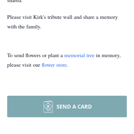
shared.
Please visit Kirk's tribute wall and share a memory
with the family.
To send flowers or plant a
memorial tree
in memory,
please visit our
flower store
.
SEND A CARD