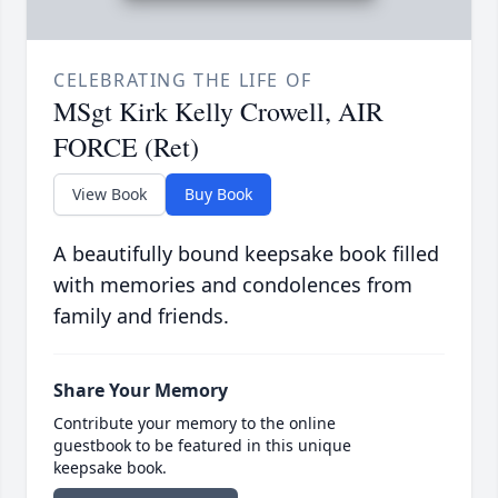
CELEBRATING THE LIFE OF
MSgt Kirk Kelly Crowell, AIR
FORCE (Ret)
View Book
Buy Book
A beautifully bound keepsake book filled
with memories and condolences from
family and friends.
Share Your Memory
Contribute your memory to the online
guestbook to be featured in this unique
keepsake book.