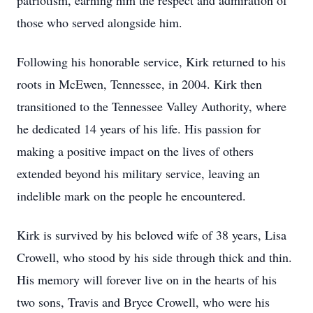
patriotism, earning him the respect and admiration of
those who served alongside him.
Following his honorable service, Kirk returned to his
roots in McEwen, Tennessee, in 2004. Kirk then
transitioned to the Tennessee Valley Authority, where
he dedicated 14 years of his life. His passion for
making a positive impact on the lives of others
extended beyond his military service, leaving an
indelible mark on the people he encountered.
Kirk is survived by his beloved wife of 38 years, Lisa
Crowell, who stood by his side through thick and thin.
His memory will forever live on in the hearts of his
two sons, Travis and Bryce Crowell, who were his