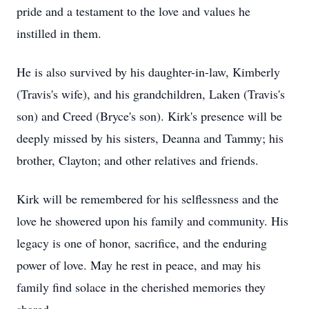
pride and a testament to the love and values he
instilled in them.
He is also survived by his daughter-in-law, Kimberly
(Travis's wife), and his grandchildren, Laken (Travis's
son) and Creed (Bryce's son). Kirk's presence will be
deeply missed by his sisters, Deanna and Tammy; his
brother, Clayton; and other relatives and friends.
Kirk will be remembered for his selflessness and the
love he showered upon his family and community. His
legacy is one of honor, sacrifice, and the enduring
power of love. May he rest in peace, and may his
family find solace in the cherished memories they