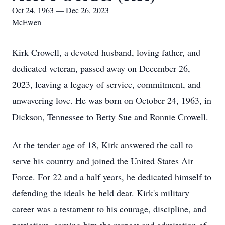
Oct 24, 1963 — Dec 26, 2023
McEwen
Kirk Crowell, a devoted husband, loving father, and
dedicated veteran, passed away on December 26,
2023, leaving a legacy of service, commitment, and
unwavering love. He was born on October 24, 1963, in
Dickson, Tennessee to Betty Sue and Ronnie Crowell.
At the tender age of 18, Kirk answered the call to
serve his country and joined the United States Air
Force. For 22 and a half years, he dedicated himself to
defending the ideals he held dear. Kirk's military
career was a testament to his courage, discipline, and