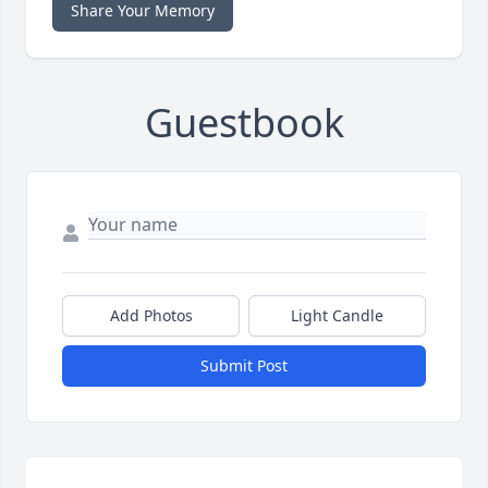
Share Your Memory
Guestbook
Add Photos
Light Candle
Submit Post