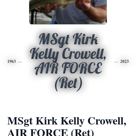
MSgt Kirk
Kelly Crowell,
1963
2023
AIR FORCE
(Ret)
MSgt Kirk Kelly Crowell,
AIR FORCE (Ret)