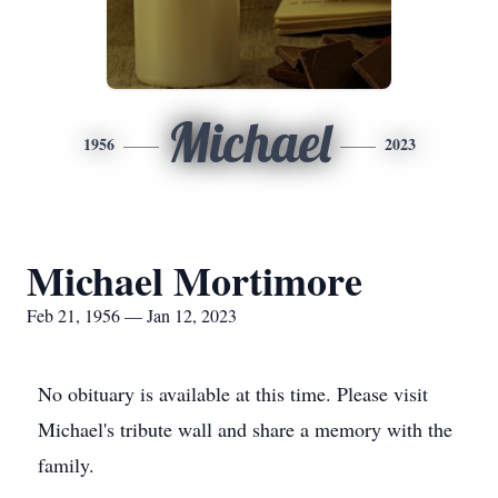
Michael
1956
2023
Michael Mortimore
Feb 21, 1956 — Jan 12, 2023
No obituary is available at this time. Please visit
Michael's tribute wall and share a memory with the
family.