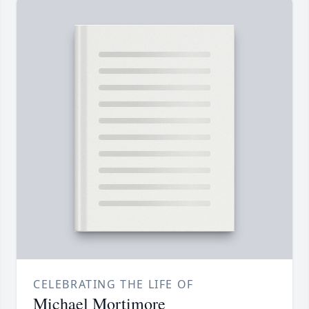
CELEBRATING THE LIFE OF
Michael Mortimore