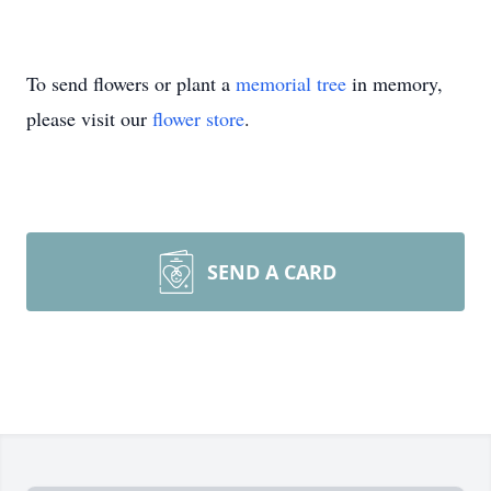
To send flowers or plant a
memorial tree
in memory,
please visit our
flower store
.
SEND A CARD