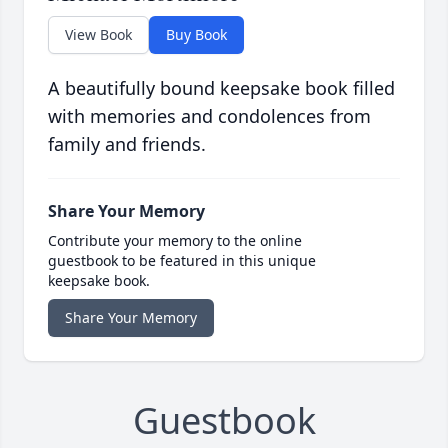
View Book
Buy Book
A beautifully bound keepsake book filled
with memories and condolences from
family and friends.
Share Your Memory
Contribute your memory to the online
guestbook to be featured in this unique
keepsake book.
Share Your Memory
Guestbook