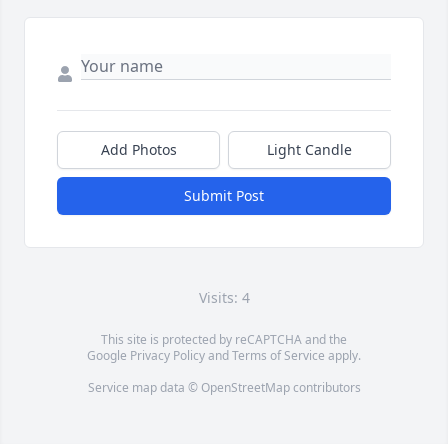
Add Photos
Light Candle
Submit Post
Visits: 4
This site is protected by reCAPTCHA and the
Google
Privacy Policy
and
Terms of Service
apply.
Service map data ©
OpenStreetMap
contributors