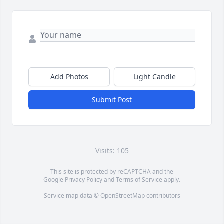
Add Photos
Light Candle
Submit Post
Visits: 105
This site is protected by reCAPTCHA and the
Google
Privacy Policy
and
Terms of Service
apply.
Service map data ©
OpenStreetMap
contributors