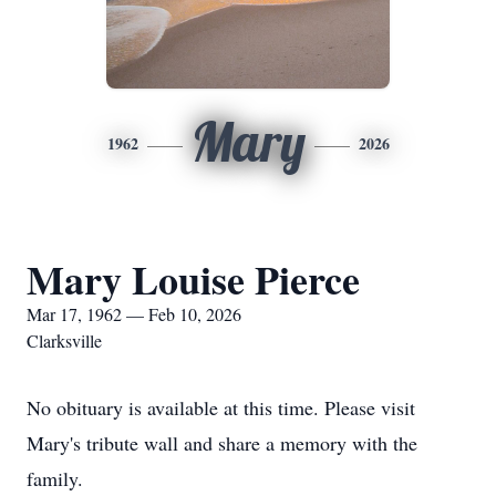
Mary
1962
2026
Mary Louise Pierce
Mar 17, 1962 — Feb 10, 2026
Clarksville
No obituary is available at this time. Please visit
Mary's tribute wall and share a memory with the
family.