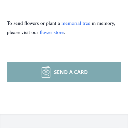
To send flowers or plant a
memorial tree
in memory,
please visit our
flower store
.
SEND A CARD