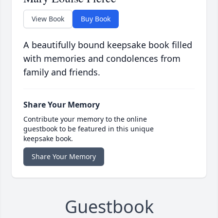
View Book
Buy Book
A beautifully bound keepsake book filled
with memories and condolences from
family and friends.
Share Your Memory
Contribute your memory to the online
guestbook to be featured in this unique
keepsake book.
Share Your Memory
Guestbook