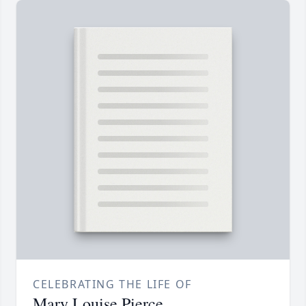
CELEBRATING THE LIFE OF
Mary Louise Pierce