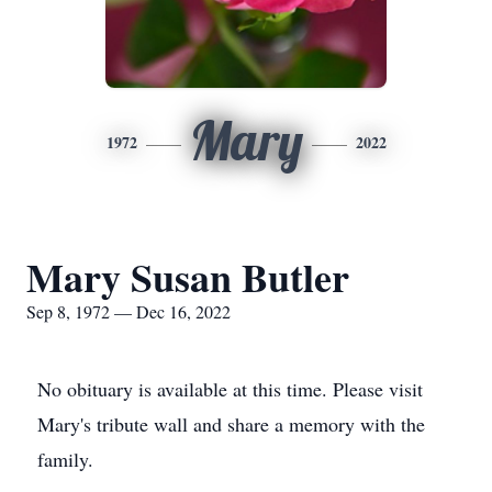
Mary
1972
2022
Mary Susan Butler
Sep 8, 1972 — Dec 16, 2022
No obituary is available at this time. Please visit
Mary's tribute wall and share a memory with the
family.