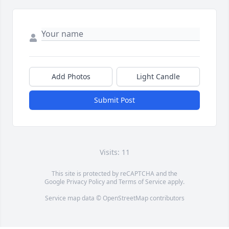
Add Photos
Light Candle
Submit Post
Visits: 11
This site is protected by reCAPTCHA and the
Google
Privacy Policy
and
Terms of Service
apply.
Service map data ©
OpenStreetMap
contributors