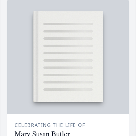
CELEBRATING THE LIFE OF
Mary Susan Butler