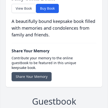
View Book
Buy Book
A beautifully bound keepsake book filled
with memories and condolences from
family and friends.
Share Your Memory
Contribute your memory to the online
guestbook to be featured in this unique
keepsake book.
Share Your Memory
Guestbook