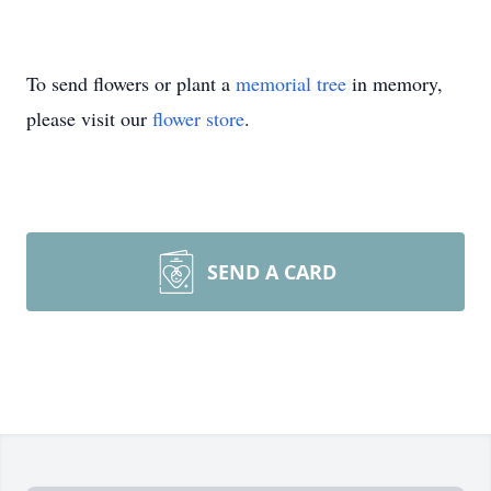
To send flowers or plant a
memorial tree
in memory,
please visit our
flower store
.
SEND A CARD