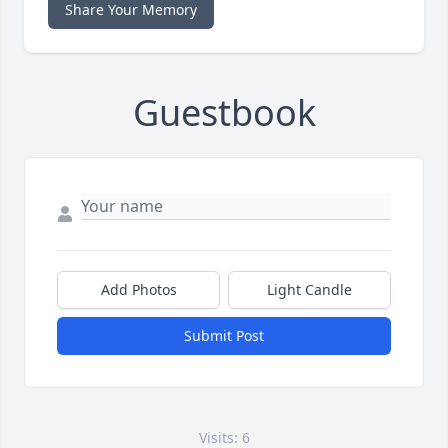
Share Your Memory
Guestbook
Add Photos
Light Candle
Submit Post
Visits: 6