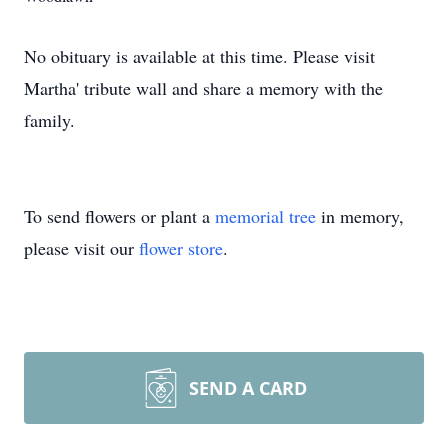
No obituary is available at this time. Please visit
Martha' tribute wall and share a memory with the
family.
To send flowers or plant a
memorial tree
in memory,
please visit our
flower store
.
SEND A CARD