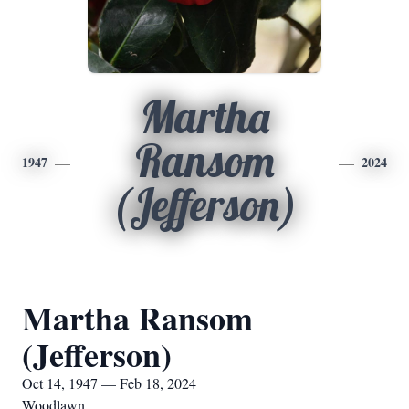
Martha
Ransom
1947
2024
(Jefferson)
Martha Ransom
(Jefferson)
Oct 14, 1947 — Feb 18, 2024
Woodlawn