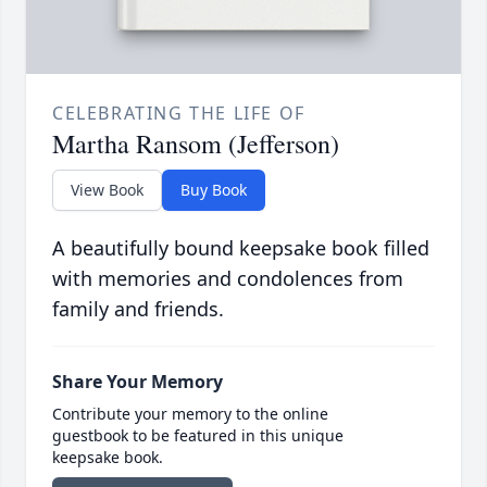
CELEBRATING THE LIFE OF
Martha Ransom (Jefferson)
View Book
Buy Book
A beautifully bound keepsake book filled
with memories and condolences from
family and friends.
Share Your Memory
Contribute your memory to the online
guestbook to be featured in this unique
keepsake book.