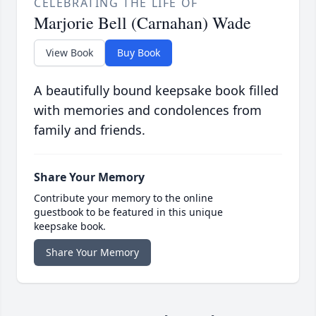
CELEBRATING THE LIFE OF
Marjorie Bell (Carnahan) Wade
View Book
Buy Book
A beautifully bound keepsake book filled
with memories and condolences from
family and friends.
Share Your Memory
Contribute your memory to the online
guestbook to be featured in this unique
keepsake book.
Share Your Memory