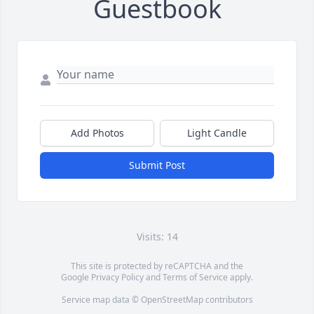
Guestbook
Add Photos
Light Candle
Submit Post
Visits: 14
This site is protected by reCAPTCHA and the
Google
Privacy Policy
and
Terms of Service
apply.
Service map data ©
OpenStreetMap
contributors