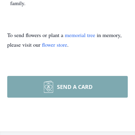
family.
To send flowers or plant a
memorial tree
in memory,
please visit our
flower store
.
SEND A CARD