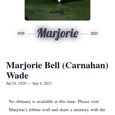
Marjorie
1929
2023
Marjorie Bell (Carnahan)
Wade
Jul 24, 1929 — Sep 4, 2023
No obituary is available at this time. Please visit
Marjorie's tribute wall and share a memory with the