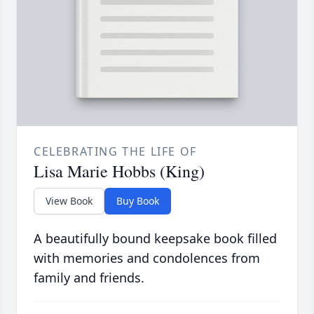
CELEBRATING THE LIFE OF
Lisa Marie Hobbs (King)
View Book
Buy Book
A beautifully bound keepsake book filled
with memories and condolences from
family and friends.