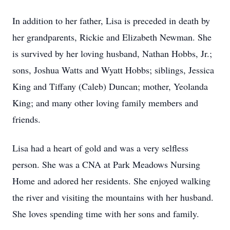
In addition to her father, Lisa is preceded in death by
her grandparents, Rickie and Elizabeth Newman. She
is survived by her loving husband, Nathan Hobbs, Jr.;
sons, Joshua Watts and Wyatt Hobbs; siblings, Jessica
King and Tiffany (Caleb) Duncan; mother, Yeolanda
King; and many other loving family members and
friends.
Lisa had a heart of gold and was a very selfless
person. She was a CNA at Park Meadows Nursing
Home and adored her residents. She enjoyed walking
the river and visiting the mountains with her husband.
She loves spending time with her sons and family.