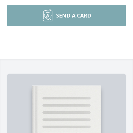
SEND A CARD