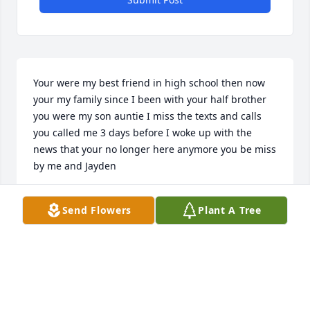
Your were my best friend in high school then now 
your my family since I been with your half brother 
you were my son auntie I miss the texts and calls 
you called me 3 days before I woke up with the 
news that your no longer here anymore you be miss 
by me and Jayden
HEATHER MARIE
Send Flowers
Plant A Tree
Dec 18, 2025
Junior, we are so very sorry for the 
loss you and those sweet boys have 