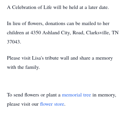
A Celebration of Life will be held at a later date.
In lieu of flowers, donations can be mailed to her
children at 4350 Ashland City, Road, Clarksville, TN
37043.
Please visit Lisa's tribute wall and share a memory
with the family.
To send flowers or plant a
memorial tree
in memory,
please visit our
flower store
.