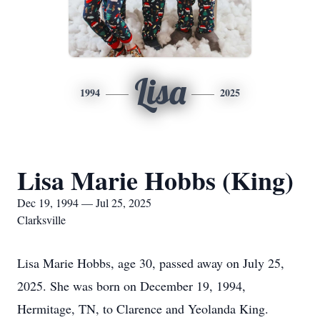
Lisa
1994
2025
Lisa Marie Hobbs (King)
Dec 19, 1994 — Jul 25, 2025
Clarksville
Lisa Marie Hobbs, age 30, passed away on July 25,
2025. She was born on December 19, 1994,
Hermitage, TN, to Clarence and Yeolanda King.