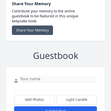
Share Your Memory
Contribute your memory to the online
guestbook to be featured in this unique
keepsake book.
Share Your Memory
Guestbook
Add Photos
Light Candle
Submit Post