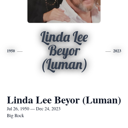
Linda Lee
Beyor
1950
2023
(Luman)
Linda Lee Beyor (Luman)
Jul 26, 1950 — Dec 24, 2023
Big Rock