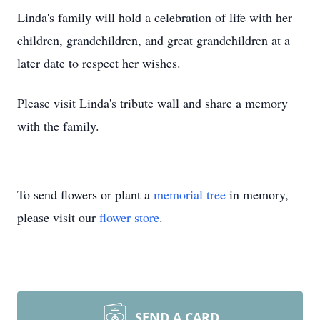
Linda's family will hold a celebration of life with her
children, grandchildren, and great grandchildren at a
later date to respect her wishes.
Please visit Linda's tribute wall and share a memory
with the family.
To send flowers or plant a
memorial tree
in memory,
please visit our
flower store
.
SEND A CARD