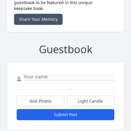
guestbook to be featured in this unique
keepsake book.
Share Your Memory
Guestbook
Add Photos
Light Candle
Submit Post