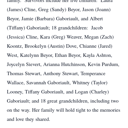
family. Survivors include her five children: Laura
(James) Cline, Greg (Sandy) Beyor, Jason (Joann)
Beyor, Jamie (Barbara) Gaboriault, and Albert
(Tiffany) Gaboriault; 18 grandchildren: Jacob
(Jessica) Cline, Kara (Greg) Weaver, Megan (Zach)
Koontz, Brookelyn (Austin) Dove, Chianne (Jared)
West, Katelynn Beyor, Ethan Beyor, Kayla Ashton,
Joycelyn Sievert, Arianna Hutchinson, Kevin Purdum,
Thomas Stewart, Anthony Stewart, Temperance
Wallace, Savannah Gaboriault, Whitney (Taylor)
Looney, Tiffany Gaboriault, and Logan (Charley)
Gaboriault; and 18 great grandchildren, including two
on the way. Her family will hold tight to the memories
and love they shared.