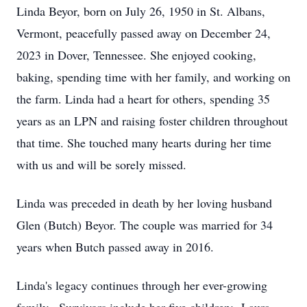
Linda Beyor, born on July 26, 1950 in St. Albans,
Vermont, peacefully passed away on December 24,
2023 in Dover, Tennessee. She enjoyed cooking,
baking, spending time with her family, and working on
the farm. Linda had a heart for others, spending 35
years as an LPN and raising foster children throughout
that time. She touched many hearts during her time
with us and will be sorely missed.
Linda was preceded in death by her loving husband
Glen (Butch) Beyor. The couple was married for 34
years when Butch passed away in 2016.
Linda's legacy continues through her ever-growing