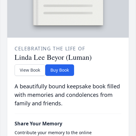
CELEBRATING THE LIFE OF
Linda Lee Beyor (Luman)
View Book
Buy Book
A beautifully bound keepsake book filled
with memories and condolences from
family and friends.
Share Your Memory
Contribute your memory to the online