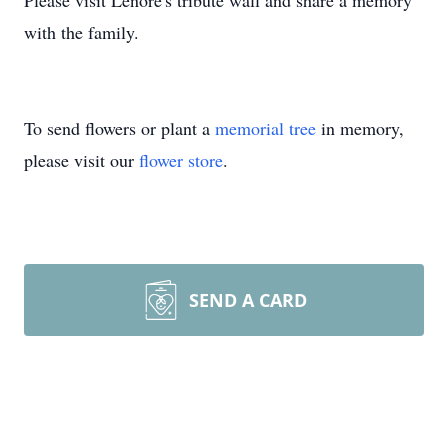
Please visit Lenore's tribute wall and share a memory
with the family.
To send flowers or plant a
memorial tree
in memory,
please visit our
flower store
.
SEND A CARD