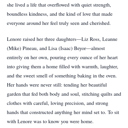
she lived a life that overflowed with quiet strength,
boundless kindness, and the kind of love that made
everyone around her feel truly seen and cherished.
Lenore raised her three daughters—Liz Ross, Leanne
(Mike) Pineau, and Lisa (Isaac) Beyor—almost
entirely on her own, pouring every ounce of her heart
into giving them a home filled with warmth, laughter,
and the sweet smell of something baking in the oven.
Her hands were never still: tending her beautiful
garden that fed both body and soul, stitching quilts and
clothes with careful, loving precision, and strong
hands that constructed anything her mind set to. To sit
with Lenore was to know you were home.