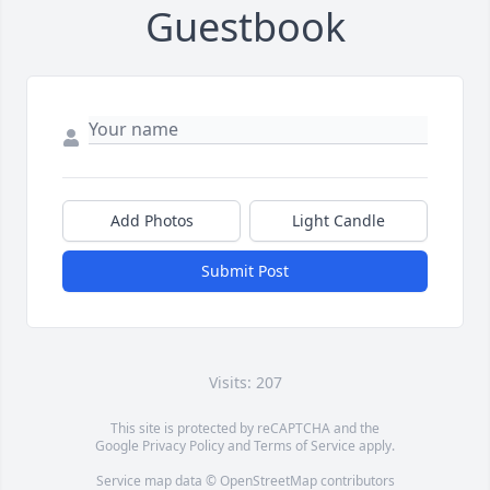
Guestbook
Add Photos
Light Candle
Submit Post
Visits: 207
This site is protected by reCAPTCHA and the
Google
Privacy Policy
and
Terms of Service
apply.
Service map data ©
OpenStreetMap
contributors