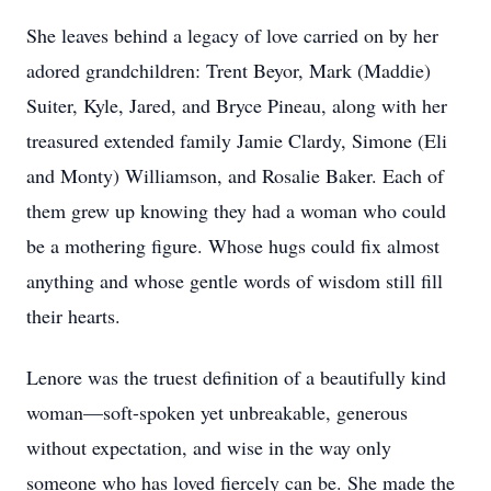
She leaves behind a legacy of love carried on by her
adored grandchildren: Trent Beyor, Mark (Maddie)
Suiter, Kyle, Jared, and Bryce Pineau, along with her
treasured extended family Jamie Clardy, Simone (Eli
and Monty) Williamson, and Rosalie Baker. Each of
them grew up knowing they had a woman who could
be a mothering figure. Whose hugs could fix almost
anything and whose gentle words of wisdom still fill
their hearts.
Lenore was the truest definition of a beautifully kind
woman—soft-spoken yet unbreakable, generous
without expectation, and wise in the way only
someone who has loved fiercely can be. She made the