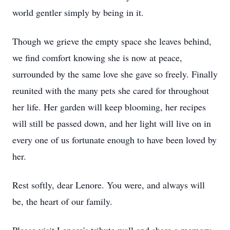
world gentler simply by being in it.
Though we grieve the empty space she leaves behind,
we find comfort knowing she is now at peace,
surrounded by the same love she gave so freely. Finally
reunited with the many pets she cared for throughout
her life. Her garden will keep blooming, her recipes
will still be passed down, and her light will live on in
every one of us fortunate enough to have been loved by
her.
Rest softly, dear Lenore. You were, and always will
be, the heart of our family.