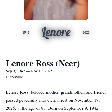
Lenore
1942
2025
Lenore Ross (Neer)
Sep 9, 1942 — Nov 19, 2025
Clarksville
Lenore Ross, beloved mother, grandmother, and friend,
passed peacefully into eternal rest on November 19,
2025, at the age of 83. Born on September 9, 1942,