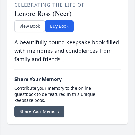
CELEBRATING THE LIFE OF
Lenore Ross (Neer)
View Book
Buy Book
A beautifully bound keepsake book filled
with memories and condolences from
family and friends.
Share Your Memory
Contribute your memory to the online
guestbook to be featured in this unique
keepsake book.
Share Your Memory