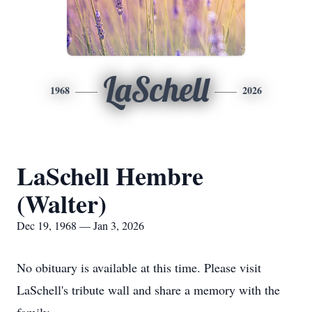
LaSchell
1968
2026
LaSchell Hembre
(Walter)
Dec 19, 1968 — Jan 3, 2026
No obituary is available at this time. Please visit
LaSchell's tribute wall and share a memory with the