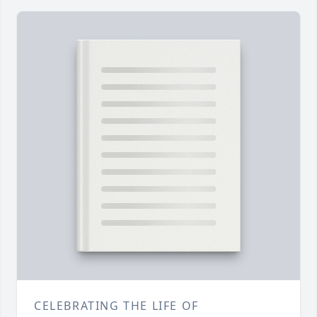
CELEBRATING THE LIFE OF