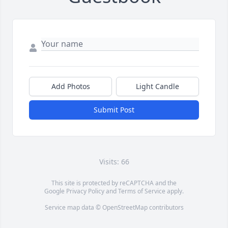
Add Photos
Light Candle
Submit Post
Visits: 66
This site is protected by reCAPTCHA and the
Google
Privacy Policy
and
Terms of Service
apply.
Service map data ©
OpenStreetMap
contributors