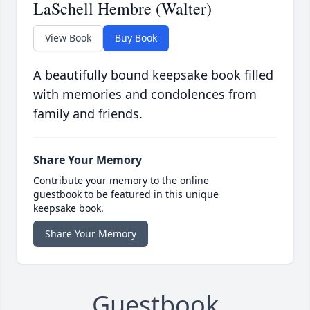
LaSchell Hembre (Walter)
View Book
Buy Book
A beautifully bound keepsake book filled
with memories and condolences from
family and friends.
Share Your Memory
Contribute your memory to the online
guestbook to be featured in this unique
keepsake book.
Share Your Memory
Guestbook