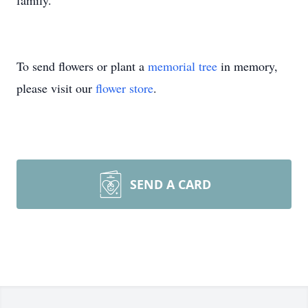
family.
To send flowers or plant a
memorial tree
in memory,
please visit our
flower store
.
SEND A CARD