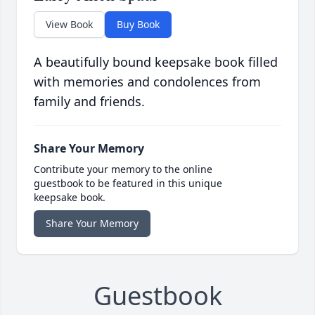
View Book
Buy Book
A beautifully bound keepsake book filled
with memories and condolences from
family and friends.
Share Your Memory
Contribute your memory to the online
guestbook to be featured in this unique
keepsake book.
Share Your Memory
Guestbook