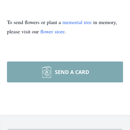
To send flowers or plant a
memorial tree
in memory,
please visit our
flower store
.
SEND A CARD