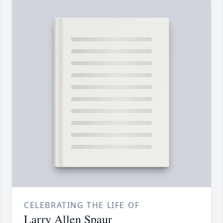
CELEBRATING THE LIFE OF
Larry Allen Spaur