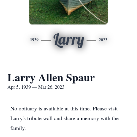
Larry
1939
2023
Larry Allen Spaur
Apr 5, 1939 — Mar 26, 2023
No obituary is available at this time. Please visit
Larry's tribute wall and share a memory with the
family.