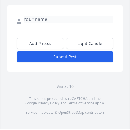
Add Photos
Light Candle
Submit Post
Visits: 10
This site is protected by reCAPTCHA and the
Google
Privacy Policy
and
Terms of Service
apply.
Service map data ©
OpenStreetMap
contributors