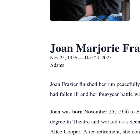
Joan Marjorie Fra
Nov 25, 1956 — Dec 23, 2025
Adams
Joan Frazier finished her run peaceful
had fallen ill and her four-year battle wi
Joan was born November 25, 1956 to Fre
degree in Theatre and worked as a Sceni
Alice Cooper. After retirement, she cont