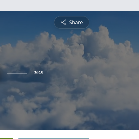
Share
2025