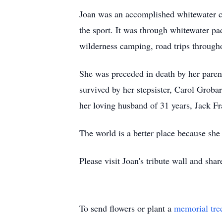
Joan was an accomplished whitewater ca
the sport. It was through whitewater pa
wilderness camping, road trips through
She was preceded in death by her paren
survived by her stepsister, Carol Grob
her loving husband of 31 years, Jack Fr
The world is a better place because she w
Please visit Joan's tribute wall and sh
To send flowers or plant a
memorial tre