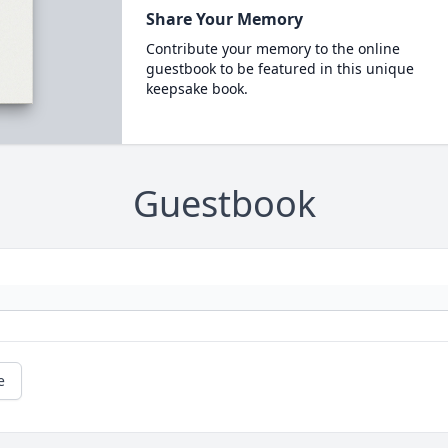
Share Your Memory
Contribute your memory to the online
guestbook to be featured in this unique
keepsake book.
Guestbook
e