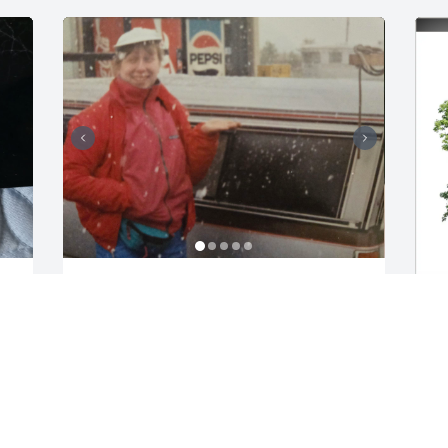
Good times... a
BARBARA LASTER
Jan 10, 2026
B
M
(