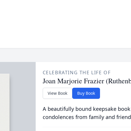
CELEBRATING THE LIFE OF
Joan Marjorie Frazier (Ruthen
View Book
Buy Book
A beautifully bound keepsake book
condolences from family and friend