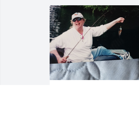
Favorite memory!!
BARBARA LASTER
Jan 10, 2026