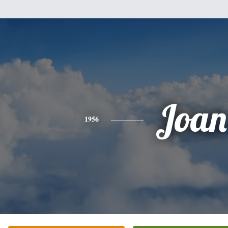
Joan
1956