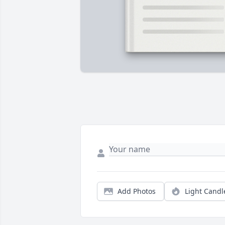
Add Photos
Light Candl