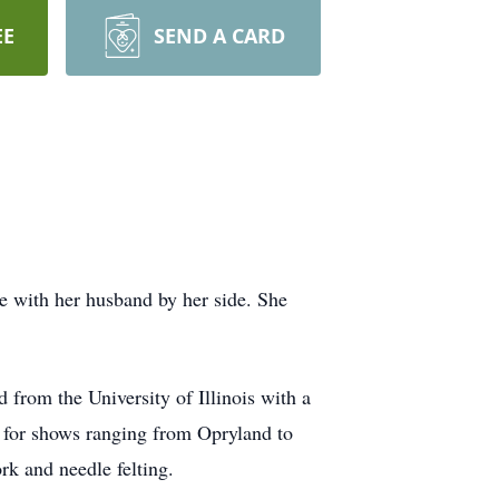
EE
SEND A CARD
e with her husband by her side. She
from the University of Illinois with a
y for shows ranging from Opryland to
rk and needle felting.