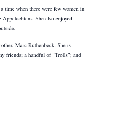
in a time when there were few women in
he Appalachians. She also enjoyed
utside.
brother, Marc Ruthenbeck. She is
 friends; a handful of “Trolls”; and