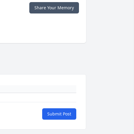
Share Your Memory
Submit Post