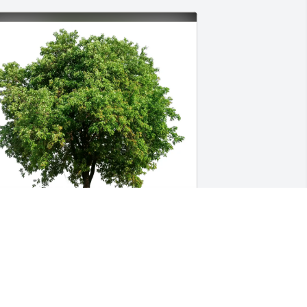
arbara Laster purchased Eco-Friendly 
emorial Trees for Joan Frazier 
Ruthenbeck)