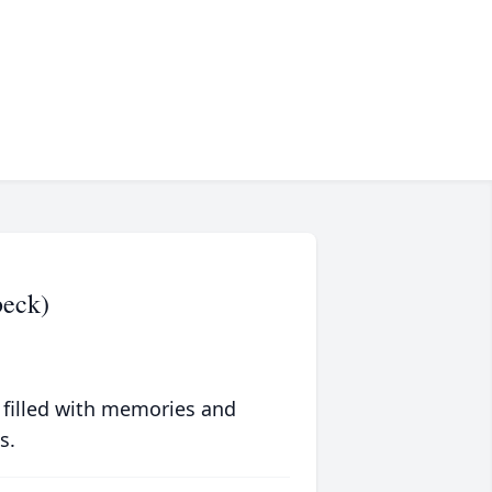
beck)
 filled with memories and
s.