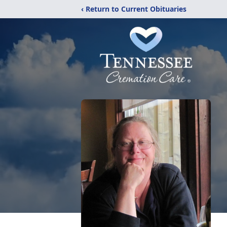
‹ Return to Current Obituaries