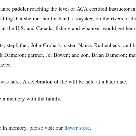
noe paddler reaching the level of ACA certified instructor 
ddling that she met her husband, a kayaker, on the rivers of t
out the U.S. and Canada, fishing and whatever would get her o
ts; stepfather, John Grobark; sister, Nancy Ruthenbeck; and 
ark Dameron; partner, Jer Bowen; and son, Brian Dameron; many
azier.
as here. A celebration of life will be held at a later date.
are a memory with the family.
e
in memory, please visit our
flower store
.