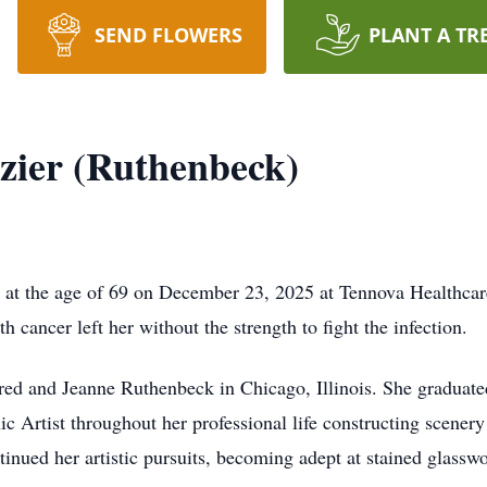
SEND FLOWERS
PLANT A TR
zier (Ruthenbeck)
ly at the age of 69 on December 23, 2025 at Tennova Healthcar
th cancer left her without the strength to fight the infection.
d and Jeanne Ruthenbeck in Chicago, Illinois. She graduated 
c Artist throughout her professional life constructing scener
inued her artistic pursuits, becoming adept at stained glasswo