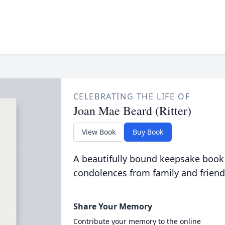
CELEBRATING THE LIFE OF
Joan Mae Beard (Ritter)
View Book
Buy Book
A beautifully bound keepsake book
condolences from family and friend
Share Your Memory
Contribute your memory to the online