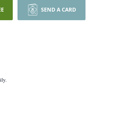
EE
SEND A CARD
ily.