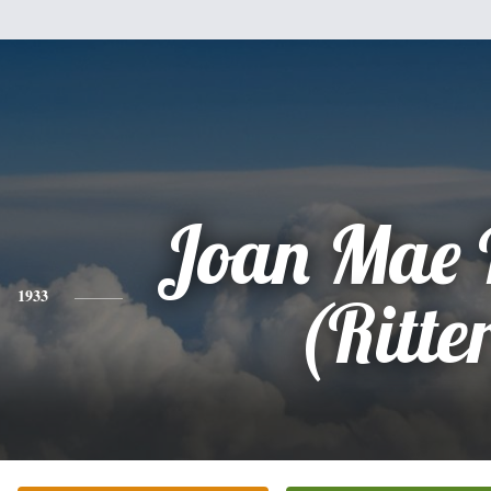
Joan Mae 
1933
(Ritte