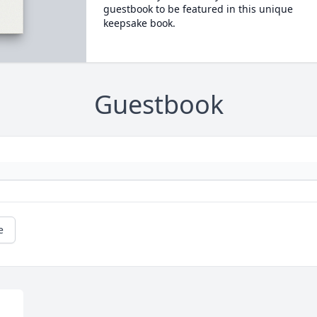
guestbook to be featured in this unique
keepsake book.
Guestbook
e