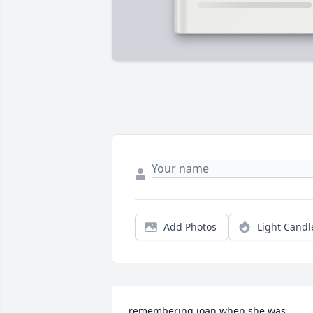
Add Photos
Light Candl
remembering joan when she was 