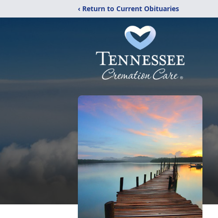
‹ Return to Current Obituaries