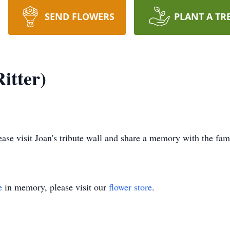
SEND FLOWERS
PLANT A TR
itter)
lease visit Joan's tribute wall and share a memory with the fam
e
in memory, please visit our
flower store
.