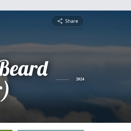
Share
Beard
r)
2024