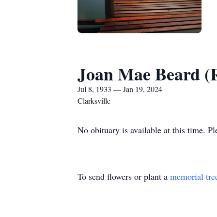
Joan Mae Beard (R
Jul 8, 1933 — Jan 19, 2024
Clarksville
No obituary is available at this time. P
To send flowers or plant a
memorial tre