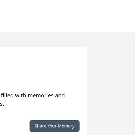
 filled with memories and
s.
Share Your Memory