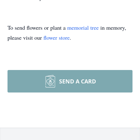
To send flowers or plant a
memorial tree
in memory,
please visit our
flower store
.
SEND A CARD