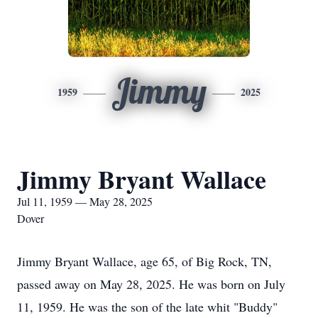
Jimmy
1959
2025
Jimmy Bryant Wallace
Jul 11, 1959 — May 28, 2025
Dover
Jimmy Bryant Wallace, age 65, of Big Rock, TN,
passed away on May 28, 2025. He was born on July
11, 1959. He was the son of the late whit "Buddy"