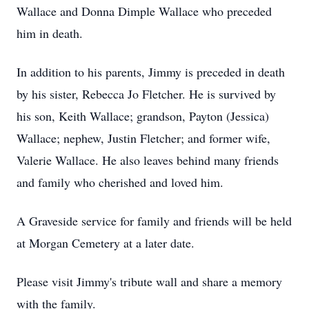
Wallace and Donna Dimple Wallace who preceded
him in death.
In addition to his parents, Jimmy is preceded in death
by his sister, Rebecca Jo Fletcher. He is survived by
his son, Keith Wallace; grandson, Payton (Jessica)
Wallace; nephew, Justin Fletcher; and former wife,
Valerie Wallace. He also leaves behind many friends
and family who cherished and loved him.
A Graveside service for family and friends will be held
at Morgan Cemetery at a later date.
Please visit Jimmy's tribute wall and share a memory
with the family.