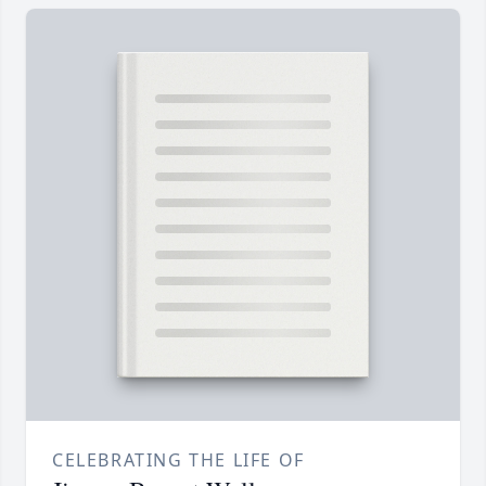
CELEBRATING THE LIFE OF