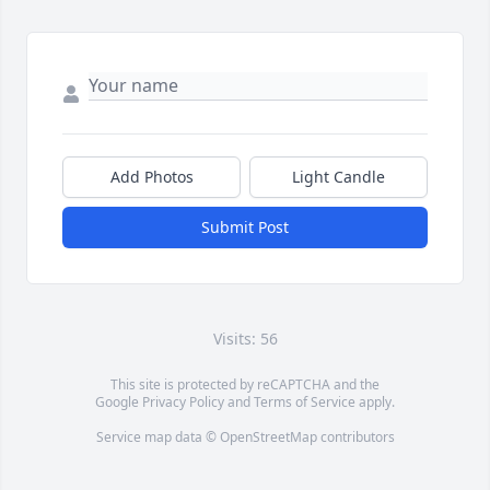
Add Photos
Light Candle
Submit Post
Visits: 56
This site is protected by reCAPTCHA and the
Google
Privacy Policy
and
Terms of Service
apply.
Service map data ©
OpenStreetMap
contributors