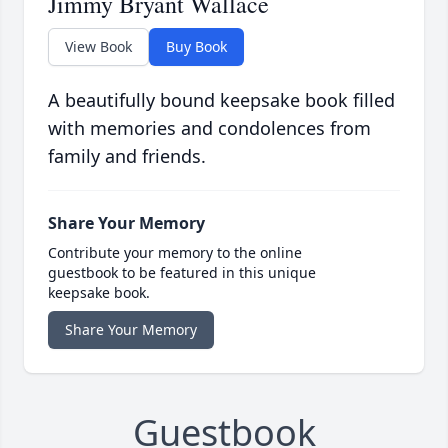
Jimmy Bryant Wallace
View Book
Buy Book
A beautifully bound keepsake book filled
with memories and condolences from
family and friends.
Share Your Memory
Contribute your memory to the online
guestbook to be featured in this unique
keepsake book.
Share Your Memory
Guestbook