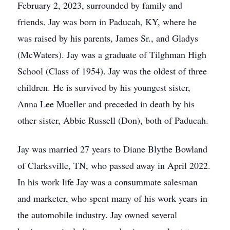
February 2, 2023, surrounded by family and
friends. Jay was born in Paducah, KY, where he
was raised by his parents, James Sr., and Gladys
(McWaters). Jay was a graduate of Tilghman High
School (Class of 1954). Jay was the oldest of three
children. He is survived by his youngest sister,
Anna Lee Mueller and preceded in death by his
other sister, Abbie Russell (Don), both of Paducah.
Jay was married 27 years to Diane Blythe Bowland
of Clarksville, TN, who passed away in April 2022.
In his work life Jay was a consummate salesman
and marketer, who spent many of his work years in
the automobile industry. Jay owned several