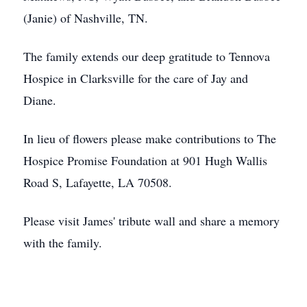
(Janie) of Nashville, TN.
The family extends our deep gratitude to Tennova
Hospice in Clarksville for the care of Jay and
Diane.
In lieu of flowers please make contributions to The
Hospice Promise Foundation at 901 Hugh Wallis
Road S, Lafayette, LA 70508.
Please visit James' tribute wall and share a memory
with the family.