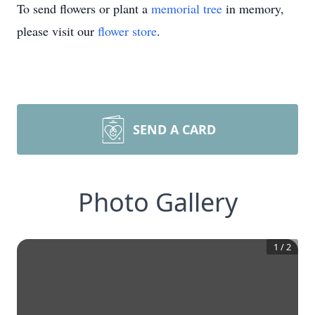
To send flowers or plant a
memorial tree
in memory,
please visit our
flower store
.
SEND A CARD
Photo Gallery
1
/
2