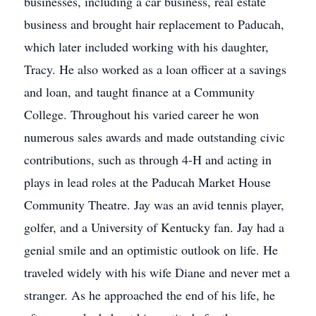
businesses, including a car business, real estate
business and brought hair replacement to Paducah,
which later included working with his daughter,
Tracy. He also worked as a loan officer at a savings
and loan, and taught finance at a Community
College. Throughout his varied career he won
numerous sales awards and made outstanding civic
contributions, such as through 4-H and acting in
plays in lead roles at the Paducah Market House
Community Theatre. Jay was an avid tennis player,
golfer, and a University of Kentucky fan. Jay had a
genial smile and an optimistic outlook on life. He
traveled widely with his wife Diane and never met a
stranger. As he approached the end of his life, he