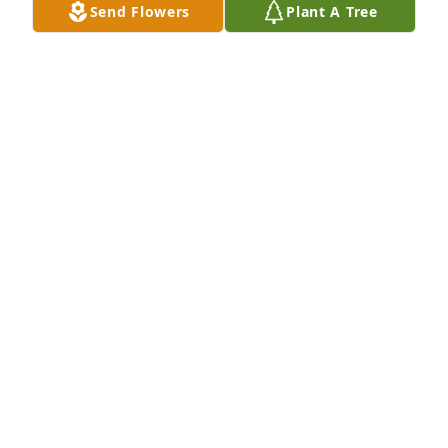
Send Flowers
Plant A Tree