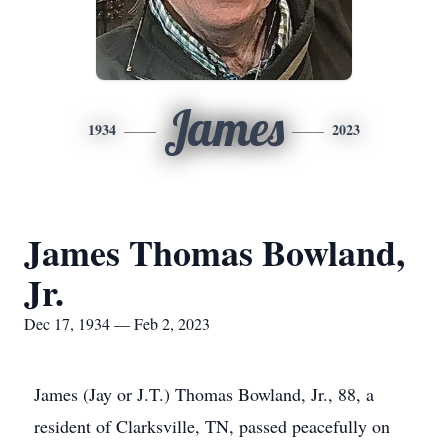
James
1934
2023
James Thomas Bowland,
Jr.
Dec 17, 1934 — Feb 2, 2023
James (Jay or J.T.) Thomas Bowland, Jr., 88, a
resident of Clarksville, TN, passed peacefully on