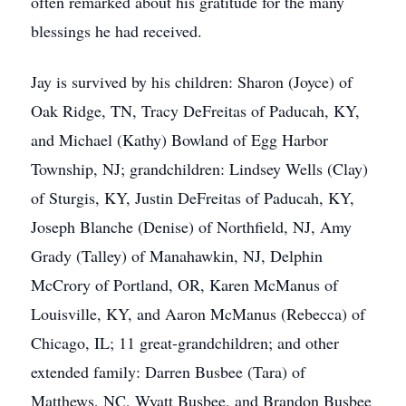
often remarked about his gratitude for the many
blessings he had received.
Jay is survived by his children: Sharon (Joyce) of
Oak Ridge, TN, Tracy DeFreitas of Paducah, KY,
and Michael (Kathy) Bowland of Egg Harbor
Township, NJ; grandchildren: Lindsey Wells (Clay)
of Sturgis, KY, Justin DeFreitas of Paducah, KY,
Joseph Blanche (Denise) of Northfield, NJ, Amy
Grady (Talley) of Manahawkin, NJ, Delphin
McCrory of Portland, OR, Karen McManus of
Louisville, KY, and Aaron McManus (Rebecca) of
Chicago, IL; 11 great-grandchildren; and other
extended family: Darren Busbee (Tara) of
Matthews, NC, Wyatt Busbee, and Brandon Busbee