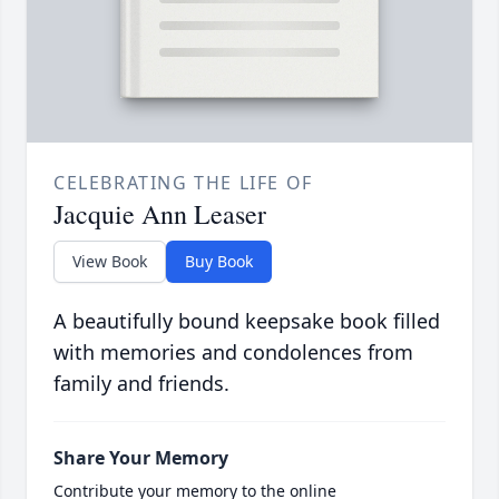
CELEBRATING THE LIFE OF
Jacquie Ann Leaser
View Book
Buy Book
A beautifully bound keepsake book filled
with memories and condolences from
family and friends.
Share Your Memory
Contribute your memory to the online