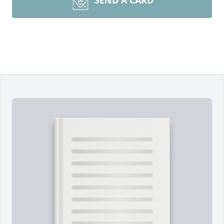
SEND A CARD