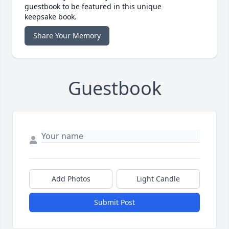
guestbook to be featured in this unique
keepsake book.
Share Your Memory
Guestbook
Add Photos
Light Candle
Submit Post