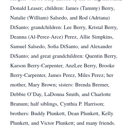
Donald Leaser; children: James (Tammy) Berry,
Natalie (William) Salsedo, and Rod (Adriana)
DiSanto; grandchildren: Lee Berry, Kristal Berry,
Deanna (Al-Perez-Arce) Perez, Allie Simpkins,
Samuel Salsedo, Sofia DiSanto, and Alexander
DiSanto; and great grandchildren: Quentin Berry,
Karson Berry-Carpenter, AnzLee Berry, Brooke
Berry-Carpenter, James Perez, Miles Perez; her
mother, Mary Brown; sisters: Brenda Bremer,
Debbie O’Day, LaDonna Smith, and Charlotte
Branum; half siblings, Cynthia P. Harrison;
brothers: Buddy Plunkett, Dean Plunkett, Kelly
Plunkett, and Victor Plunkett; and many friends.