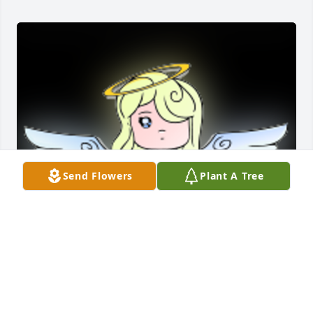
Send Flowers
Plant A Tree
Jacquie was a treasure to our family. She was an 
honorary grandma to our twin girls, to whom she 
lovingly watched over as their nanny for over 12 