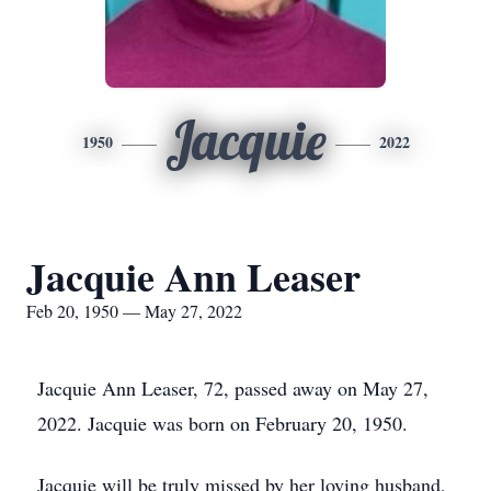
Jacquie
1950
2022
Jacquie Ann Leaser
Feb 20, 1950 — May 27, 2022
Jacquie Ann Leaser, 72, passed away on May 27,
2022. Jacquie was born on February 20, 1950.
Jacquie will be truly missed by her loving husband,