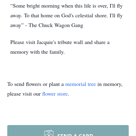
“Some bright morning when this life is over, I'll fly
away. To that home on God's celestial shore. I'll fly
away” - The Chuck Wagon Gang
Please visit Jacquie's tribute wall and share a
memory with the family.
To send flowers or plant a
memorial tree
in memory,
please visit our
flower store
.