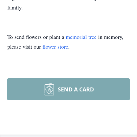
family.
To send flowers or plant a
memorial tree
in memory,
please visit our
flower store
.
SEND A CARD