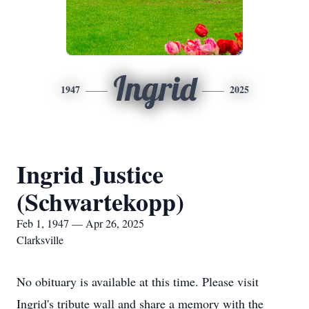
Ingrid
1947
2025
Ingrid Justice
(Schwartekopp)
Feb 1, 1947 — Apr 26, 2025
Clarksville
No obituary is available at this time. Please visit
Ingrid's tribute wall and share a memory with the