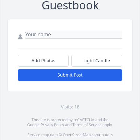
Guestbook
Add Photos
Light Candle
Submit Post
Visits: 18
This site is protected by reCAPTCHA and the
Google
Privacy Policy
and
Terms of Service
apply.
Service map data ©
OpenStreetMap
contributors