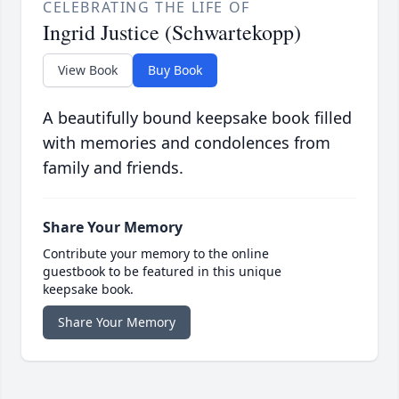
CELEBRATING THE LIFE OF
Ingrid Justice (Schwartekopp)
View Book
Buy Book
A beautifully bound keepsake book filled
with memories and condolences from
family and friends.
Share Your Memory
Contribute your memory to the online
guestbook to be featured in this unique
keepsake book.
Share Your Memory