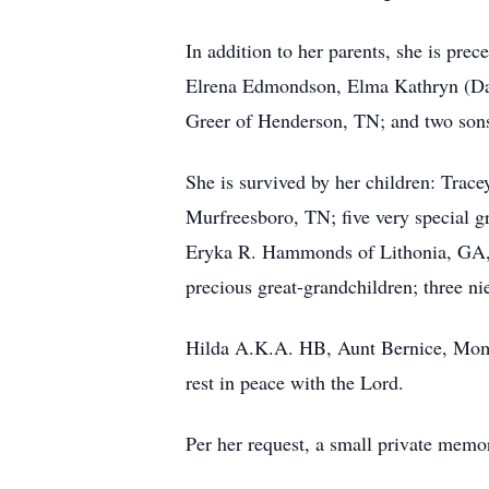
In addition to her parents, she is prec
Elrena Edmondson, Elma Kathryn (Dav
Greer of Henderson, TN; and two sons
She is survived by her children: Tra
Murfreesboro, TN; five very special g
Eryka R. Hammonds of Lithonia, GA, 
precious great-grandchildren; three ni
Hilda A.K.A. HB, Aunt Bernice, Mom
rest in peace with the Lord.
Per her request, a small private memori