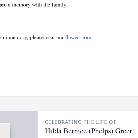
share a memory with the family.
e
in memory, please visit our
flower store
.
CELEBRATING THE LIFE OF
Hilda Bernice (Phelps) Greer