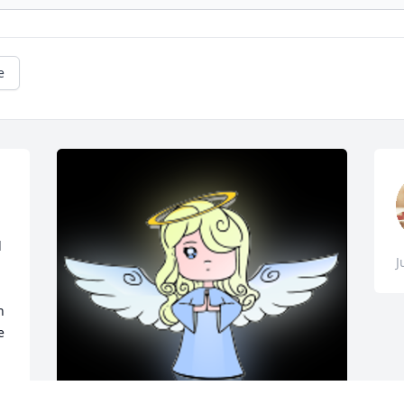
e
 
J
 
 
 