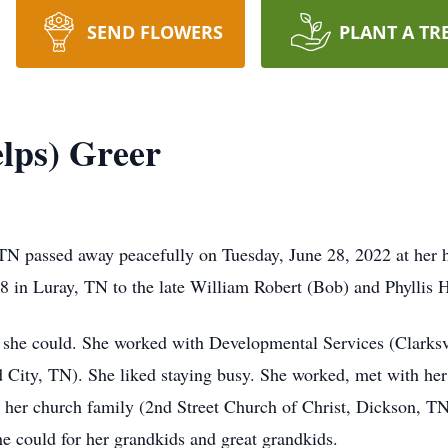
SEND FLOWERS
PLANT A TR
elps) Greer
 TN passed away peacefully on Tuesday, June 28, 2022 at her
8 in Luray, TN to the late William Robert (Bob) and Phyllis
 she could. She worked with Developmental Services (Clarksvi
d City, TN). She liked staying busy. She worked, met with her 
 her church family (2nd Street Church of Christ, Dickson, TN
he could for her grandkids and great grandkids.