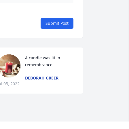
Submit Post
A candle was lit in 
remembrance
DEBORAH GREER
ul 05, 2022