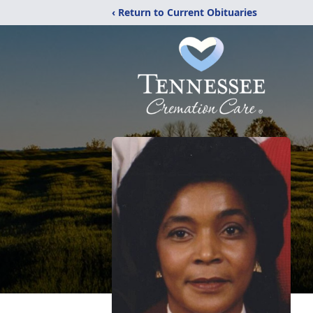
‹ Return to Current Obituaries