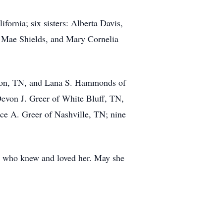
ifornia; six sisters: Alberta Davis,
 Mae Shields, and Mary Cornelia
ckson, TN, and Lana S. Hammonds of
 Devon J. Greer of White Bluff, TN,
e A. Greer of Nashville, TN; nine
 who knew and loved her. May she