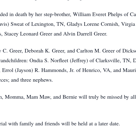
eded in death by her step-brother, William Everet Phelps of Cal
is) Sweat of Lexington, TN, Gladys Lorene Cornish, Virgia
, Stacey Leonard Greer and Alvin Darrell Greer.
cey C. Greer, Deborah K. Greer, and Carlton M. Greer of Di
randchildren: Ondia S. Norfleet (Jeffrey) of Clarksville, TN,
Errol (Jayson) R. Hammonds, Jr. of Henrico, VA, and Mauric
eces; and three nephews.
, Momma, Mam Maw, and Bernie will truly be missed by all
al with family and friends will be held at a later date.