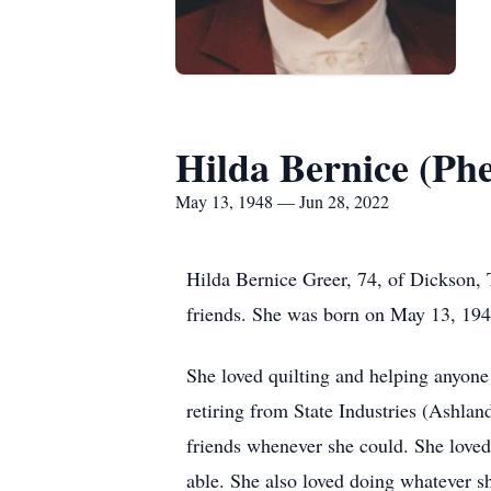
Hilda Bernice (Ph
May 13, 1948 — Jun 28, 2022
Hilda Bernice Greer, 74, of Dickson,
friends. She was born on May 13, 194
She loved quilting and helping anyone
retiring from State Industries (Ashlan
friends whenever she could. She loved
able. She also loved doing whatever s