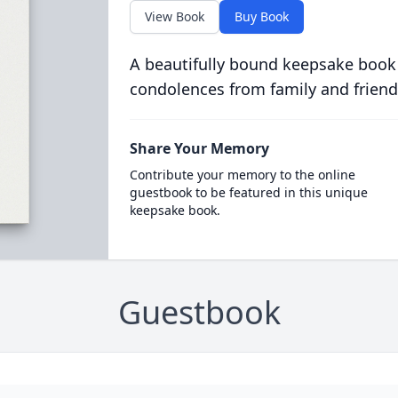
View Book
Buy Book
A beautifully bound keepsake book
condolences from family and friend
Share Your Memory
Contribute your memory to the online
guestbook to be featured in this unique
keepsake book.
Guestbook