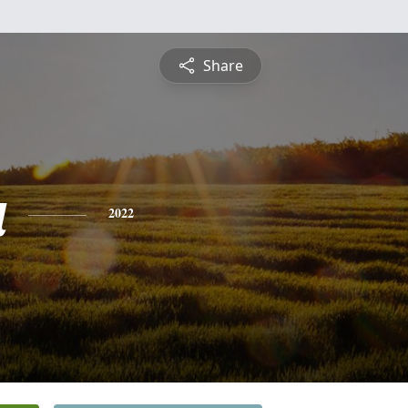
Share
a
2022