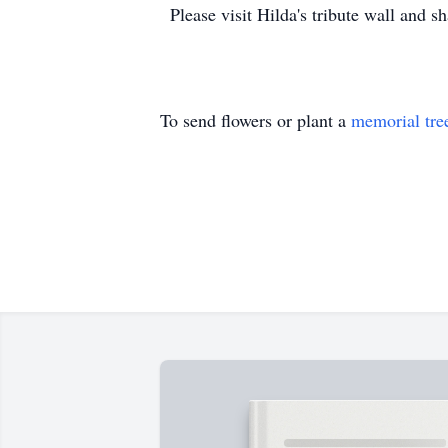
Please visit Hilda's tribute wall and 
To send flowers or plant a
memorial tre