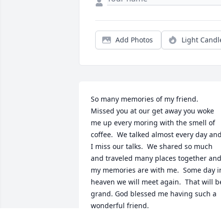
Add Photos
Light Candl
So many memories of my friend.  
Missed you at our get away you woke 
me up every moring with the smell of 
coffee.  We talked almost every day and
I miss our talks.  We shared so much 
and traveled many places together and
my memories are with me.  Some day in
heaven we will meet again.  That will be
grand. God blessed me having such a 
wonderful friend.