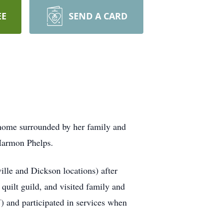
EE
SEND A CARD
 home surrounded by her family and
 Harmon Phelps.
lle and Dickson locations) after
quilt guild, and visited family and
) and participated in services when