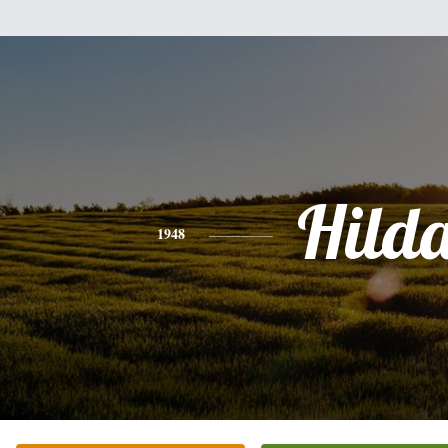
Hild
1948