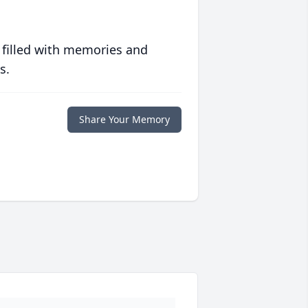
 filled with memories and
s.
Share Your Memory