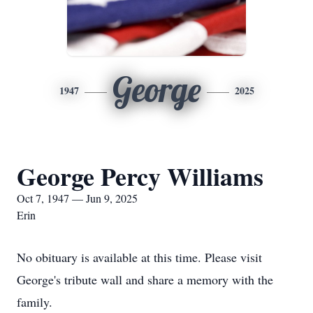
George
1947
2025
George Percy Williams
Oct 7, 1947 — Jun 9, 2025
Erin
No obituary is available at this time. Please visit
George's tribute wall and share a memory with the
family.