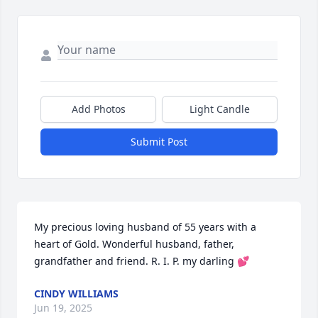
Add Photos
Light Candle
Submit Post
My precious loving husband of 55 years with a 
heart of Gold. Wonderful husband, father, 
grandfather and friend. R. I. P. my darling 💕
CINDY WILLIAMS
Jun 19, 2025