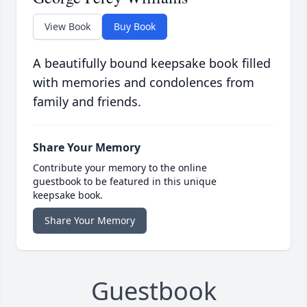
View Book
Buy Book
A beautifully bound keepsake book filled
with memories and condolences from
family and friends.
Share Your Memory
Contribute your memory to the online
guestbook to be featured in this unique
keepsake book.
Share Your Memory
Guestbook