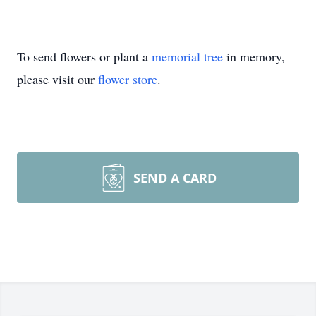
To send flowers or plant a
memorial tree
in memory,
please visit our
flower store
.
SEND A CARD