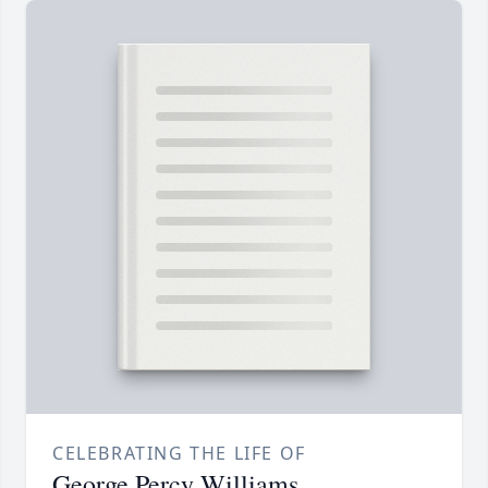
CELEBRATING THE LIFE OF
George Percy Williams