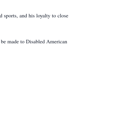
sports, and his loyalty to close
ns be made to Disabled American