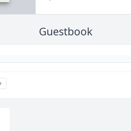
Guestbook
e