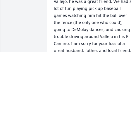
Vallejo, he was a great friend. We had a
lot of fun playing pick up baseball  
games watching him hit the ball over 
the fence (the only one who could), 
going to DeMolay dances, and causing 
trouble driving around Vallejo in his El 
Camino. I am sorry for your loss of a 
great husband, father, and loyal friend.
RIP George.
MARK W
Apr 17, 2025