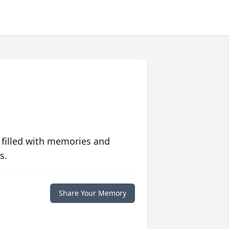
 filled with memories and
s.
Share Your Memory