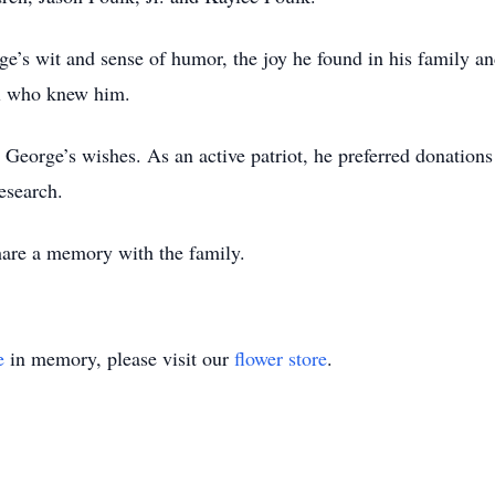
’s wit and sense of humor, the joy he found in his family and 
ll who knew him.
r George’s wishes. As an active patriot, he preferred donatio
esearch.
share a memory with the family.
e
in memory, please visit our
flower store
.