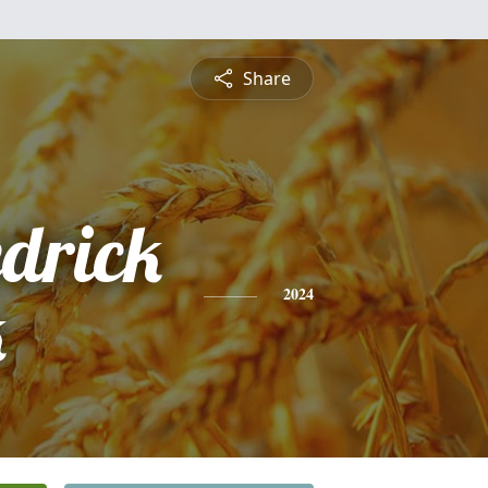
Share
edrick
k
2024