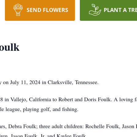
SEND FLOWERS
PLANT A TR
oulk
 on July 11, 2024 in Clarksville, Tennessee.
 in Vallejo, California to Robert and Doris Foulk. A loving
le league, playing golf, and fishing.
ars, Debra Foulk; three adult children: Rochelle Foulk, Jason 
ren, Jason Foulk, Jr. and Kaylee Foulk.