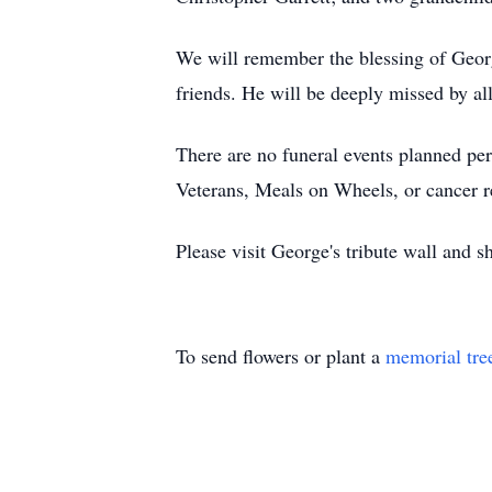
We will remember the blessing of George
friends. He will be deeply missed by a
There are no funeral events planned pe
Veterans, Meals on Wheels, or cancer r
Please visit George's tribute wall and 
To send flowers or plant a
memorial tre