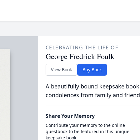
CELEBRATING THE LIFE OF
George Fredrick Foulk
View Book
Buy Book
A beautifully bound keepsake book
condolences from family and friend
Share Your Memory
Contribute your memory to the online
guestbook to be featured in this unique
keepsake book.