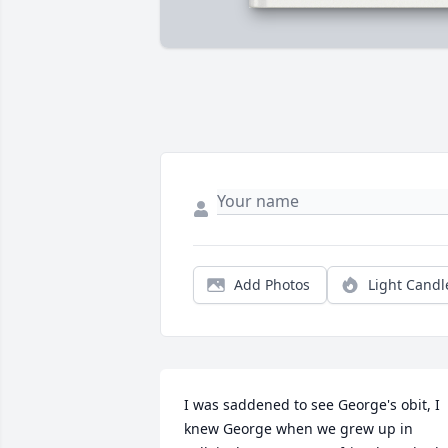
Add Photos
Light Candl
I was saddened to see George's obit, I 
knew George when we grew up in 