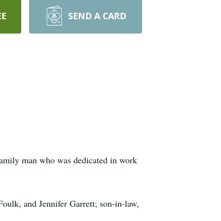
EE
SEND A CARD
 family man who was dedicated in work
Foulk, and Jennifer Garrett; son-in-law,