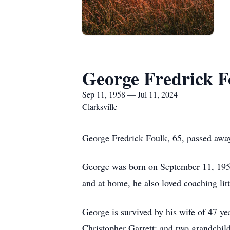
George Fredrick F
Sep 11, 1958 — Jul 11, 2024
Clarksville
George Fredrick Foulk, 65, passed away
George was born on September 11, 1958
and at home, he also loved coaching litt
George is survived by his wife of 47 ye
Christopher Garrett; and two grandchild