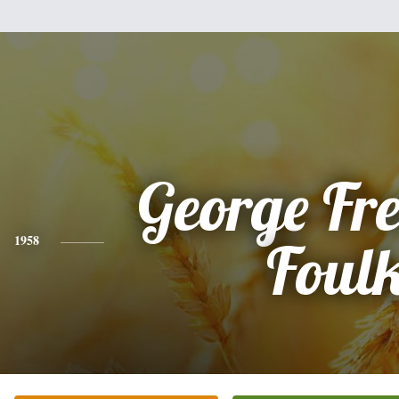
George Fr
1958
Foul