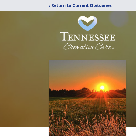
‹ Return to Current Obituaries