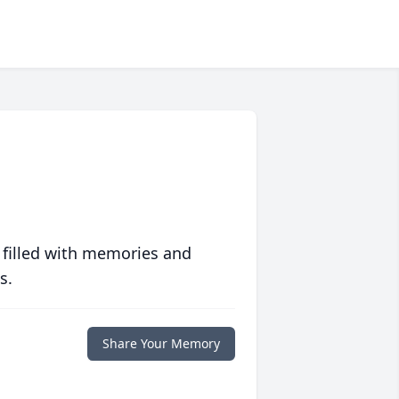
 filled with memories and
s.
Share Your Memory