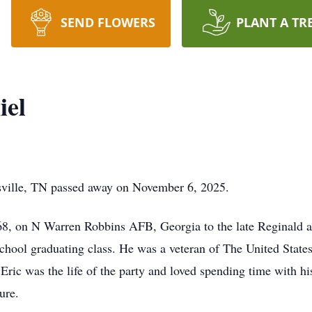
SEND FLOWERS
PLANT A TR
iel
sville, TN passed away on November 6, 2025.
1968, on N Warren Robbins AFB, Georgia to the late Reginald 
chool graduating class. He was a veteran of The United Stat
Eric was the life of the party and loved spending time with hi
ure.