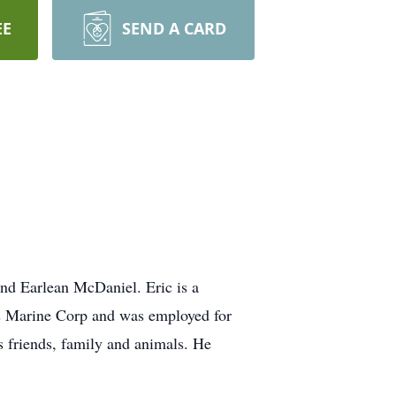
EE
SEND A CARD
and Earlean McDaniel. Eric is a
es Marine Corp and was employed for
s friends, family and animals. He