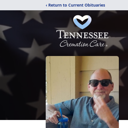
‹ Return to Current Obituaries