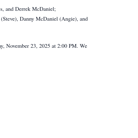
vis, and Derrek McDaniel;
t (Steve), Danny McDaniel (Angie), and
nday, November 23, 2025 at 2:00 PM. We