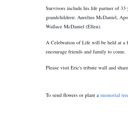
Survivors include his life partner of 
grandchildren: Aurelius McDaniel, Apol
Wallace McDaniel (Ellen).
A Celebration of Life will be held at
encourage friends and family to come.
Please visit Eric's tribute wall and sha
To send flowers or plant a
memorial tre