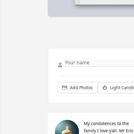
Add Photos
Light Candl
My condolences to the 
family I love y’all. Mr Eric 