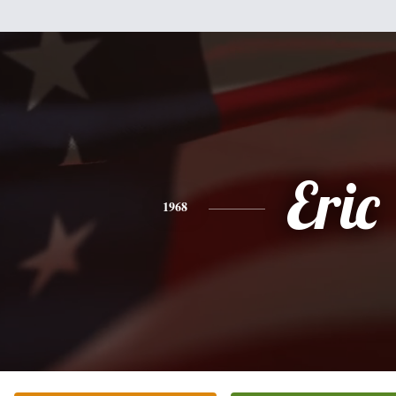
Eric
1968