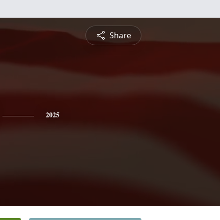
Share
2025