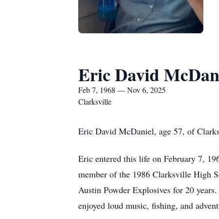
Eric David McDan
Feb 7, 1968 — Nov 6, 2025
Clarksville
Eric David McDaniel, age 57, of Clark
Eric entered this life on February 7, 
member of the 1986 Clarksville High S
Austin Powder Explosives for 20 years. 
enjoyed loud music, fishing, and advent