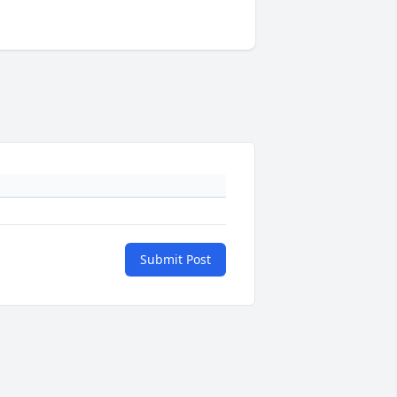
Submit Post