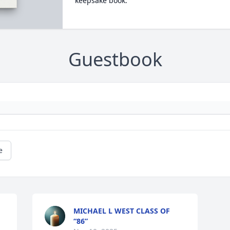
keepsake book.
Guestbook
e
MICHAEL L WEST CLASS OF
“86”