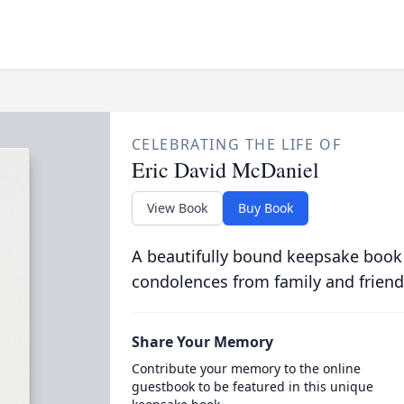
CELEBRATING THE LIFE OF
Eric David McDaniel
View Book
Buy Book
A beautifully bound keepsake book
condolences from family and friend
Share Your Memory
Contribute your memory to the online
guestbook to be featured in this unique