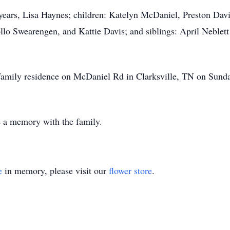
33 years, Lisa Haynes; children: Katelyn McDaniel, Preston Da
lo Swearengen, and Kattie Davis; and siblings: April Neblet
 a family residence on McDaniel Rd in Clarksville, TN on Su
re a memory with the family.
e
in memory, please visit our
flower store
.