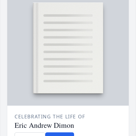
CELEBRATING THE LIFE OF
Eric Andrew Dimon