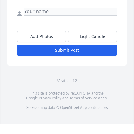
Add Photos
Light Candle
Submit Post
Visits: 112
This site is protected by reCAPTCHA and the
Google
Privacy Policy
and
Terms of Service
apply.
Service map data ©
OpenStreetMap
contributors