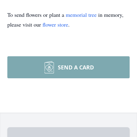
To send flowers or plant a
memorial tree
in memory,
please visit our
flower store
.
SEND A CARD