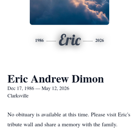
Eric
1986
2026
Eric Andrew Dimon
Dec 17, 1986 — May 12, 2026
Clarksville
No obituary is available at this time. Please visit Eric's
tribute wall and share a memory with the family.