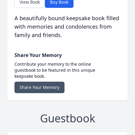
View Book
Buy Book
A beautifully bound keepsake book filled
with memories and condolences from
family and friends.
Share Your Memory
Contribute your memory to the online
guestbook to be featured in this unique
keepsake book.
Share Your Memory
Guestbook