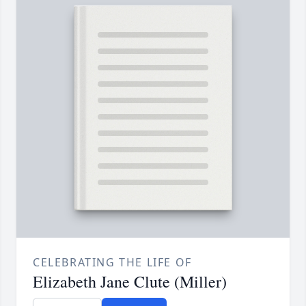
CELEBRATING THE LIFE OF
Elizabeth Jane Clute (Miller)