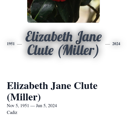
Elizabeth Jane
1951
2024
Clute (Miller)
Elizabeth Jane Clute
(Miller)
Nov 5, 1951 — Jun 5, 2024
Cadiz