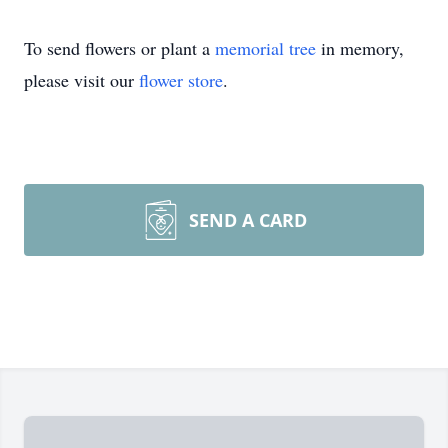
To send flowers or plant a
memorial tree
in memory,
please visit our
flower store
.
SEND A CARD