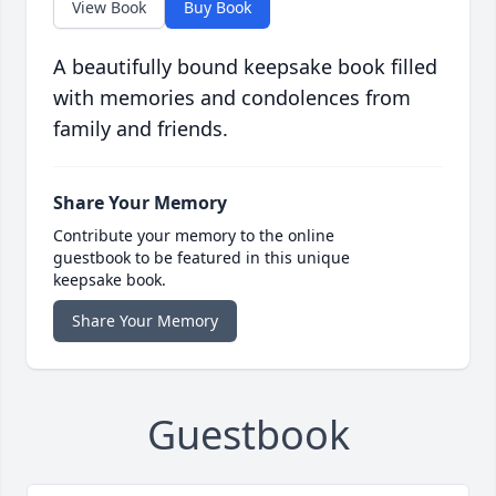
View Book
Buy Book
A beautifully bound keepsake book filled
with memories and condolences from
family and friends.
Share Your Memory
Contribute your memory to the online
guestbook to be featured in this unique
keepsake book.
Share Your Memory
Guestbook