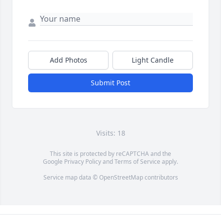
Add Photos
Light Candle
Submit Post
Visits: 18
This site is protected by reCAPTCHA and the
Google
Privacy Policy
and
Terms of Service
apply.
Service map data ©
OpenStreetMap
contributors