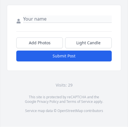
Add Photos
Light Candle
Submit Post
Visits: 29
This site is protected by reCAPTCHA and the
Google
Privacy Policy
and
Terms of Service
apply.
Service map data ©
OpenStreetMap
contributors