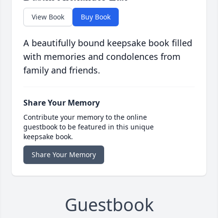
View Book
Buy Book
A beautifully bound keepsake book filled
with memories and condolences from
family and friends.
Share Your Memory
Contribute your memory to the online
guestbook to be featured in this unique
keepsake book.
Share Your Memory
Guestbook