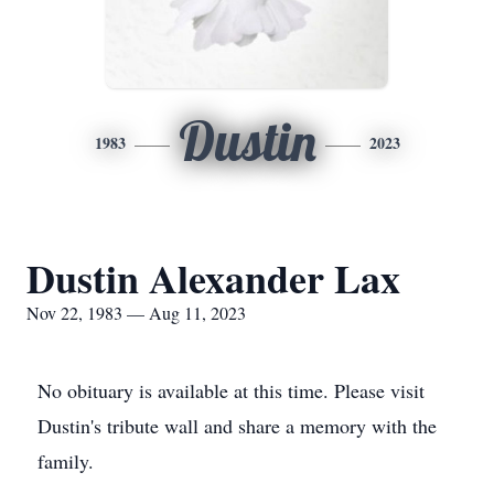
Dustin
1983
2023
Dustin Alexander Lax
Nov 22, 1983 — Aug 11, 2023
No obituary is available at this time. Please visit
Dustin's tribute wall and share a memory with the
family.