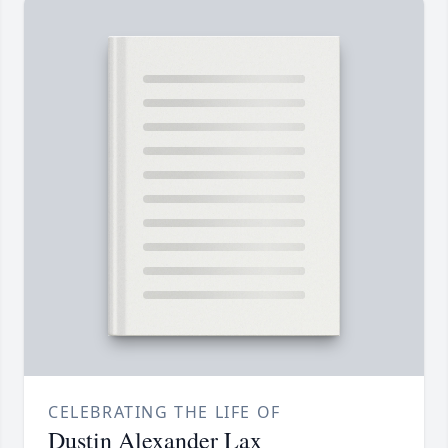
CELEBRATING THE LIFE OF
Dustin Alexander Lax