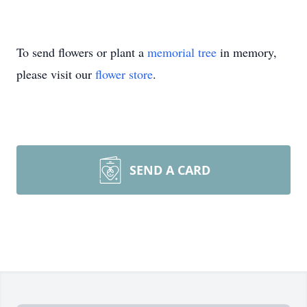
To send flowers or plant a
memorial tree
in memory,
please visit our
flower store
.
SEND A CARD