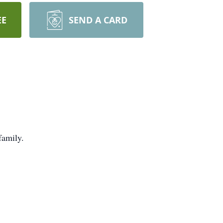
EE
SEND A CARD
family.