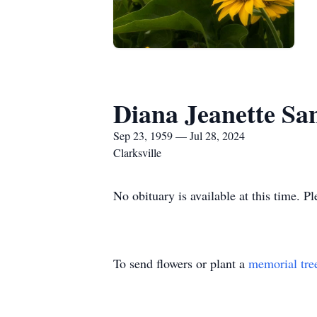
Diana Jeanette San
Sep 23, 1959 — Jul 28, 2024
Clarksville
No obituary is available at this time. P
To send flowers or plant a
memorial tre