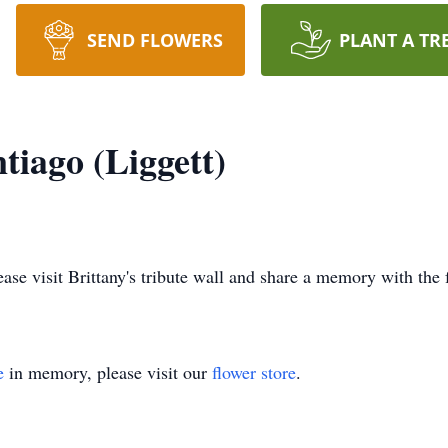
SEND FLOWERS
PLANT A TR
tiago (Liggett)
lease visit Brittany's tribute wall and share a memory with the 
e
in memory, please visit our
flower store
.