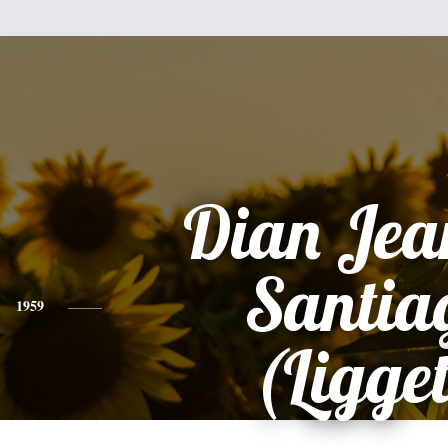
Dian Jea
Santia
1959
(Ligget