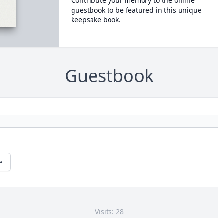
Contribute your memory to the online
guestbook to be featured in this unique
keepsake book.
Guestbook
e
Visits: 28