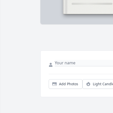
Add Photos
Light Candl