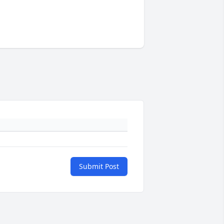
Submit Post