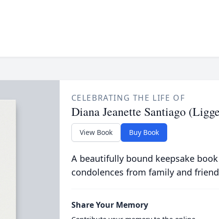
CELEBRATING THE LIFE OF
Diana Jeanette Santiago (Ligge
View Book
Buy Book
A beautifully bound keepsake book
condolences from family and friend
Share Your Memory