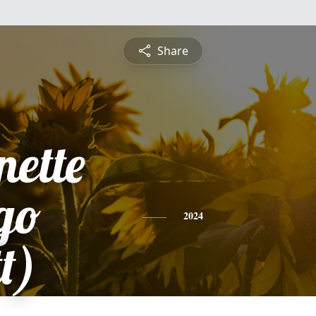
Share
nette
go
2024
t)