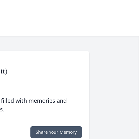
tt)
 filled with memories and
s.
Share Your Memory