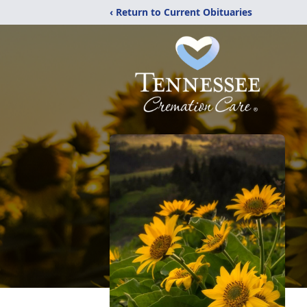
‹ Return to Current Obituaries