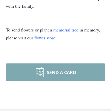
with the family.
To send flowers or plant a
memorial tree
in memory,
please visit our
flower store
.
SEND A CARD