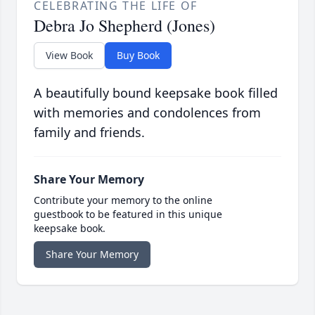
CELEBRATING THE LIFE OF
Debra Jo Shepherd (Jones)
View Book
Buy Book
A beautifully bound keepsake book filled
with memories and condolences from
family and friends.
Share Your Memory
Contribute your memory to the online
guestbook to be featured in this unique
keepsake book.
Share Your Memory