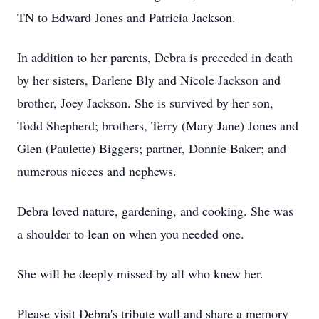
TN to Edward Jones and Patricia Jackson.
In addition to her parents, Debra is preceded in death
by her sisters, Darlene Bly and Nicole Jackson and
brother, Joey Jackson. She is survived by her son,
Todd Shepherd; brothers, Terry (Mary Jane) Jones and
Glen (Paulette) Biggers; partner, Donnie Baker; and
numerous nieces and nephews.
Debra loved nature, gardening, and cooking. She was
a shoulder to lean on when you needed one.
She will be deeply missed by all who knew her.
Please visit Debra's tribute wall and share a memory