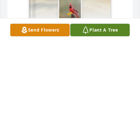
Send Flowers
Plant A Tree
Charles Baker purchased Memory Book for Debra 
Shepherd (Jones)
CHARLES BAKER
Mar 09, 2026
Debbie was earth mama, friend to the fishes and 
cats and birds and bees and foolish drunks like me. 