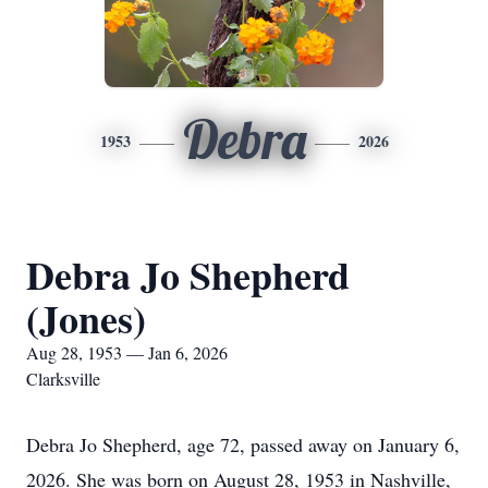
Debra
1953
2026
Debra Jo Shepherd
(Jones)
Aug 28, 1953 — Jan 6, 2026
Clarksville
Debra Jo Shepherd, age 72, passed away on January 6,
2026. She was born on August 28, 1953 in Nashville,