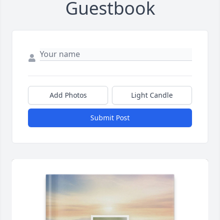
Guestbook
Add Photos
Light Candle
Submit Post