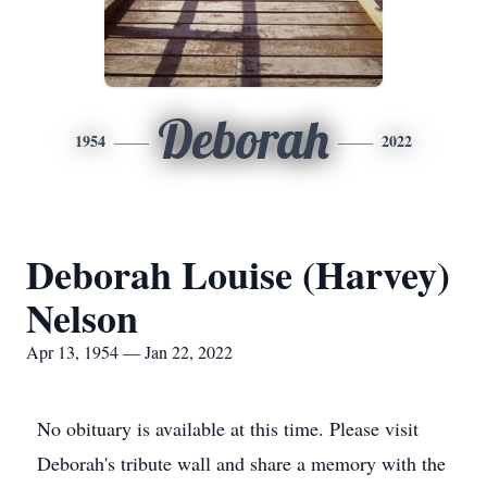
Deborah
1954
2022
Deborah Louise (Harvey)
Nelson
Apr 13, 1954 — Jan 22, 2022
No obituary is available at this time. Please visit
Deborah's tribute wall and share a memory with the