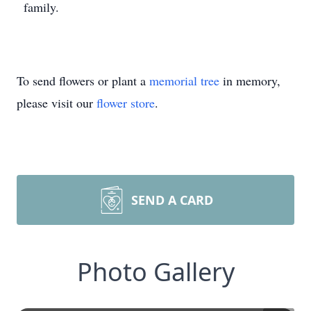
family.
To send flowers or plant a
memorial tree
in memory,
please visit our
flower store
.
SEND A CARD
Photo Gallery