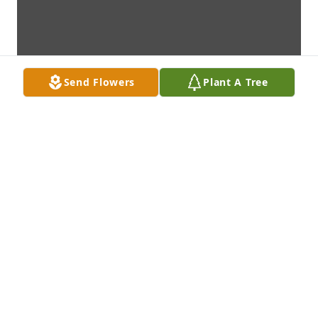
Send Flowers
Plant A Tree