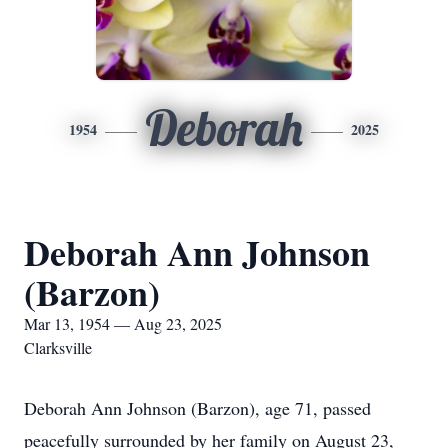
Deborah
1954
2025
Deborah Ann Johnson
(Barzon)
Mar 13, 1954 — Aug 23, 2025
Clarksville
Deborah Ann Johnson (Barzon), age 71, passed
peacefully surrounded by her family on August 23,