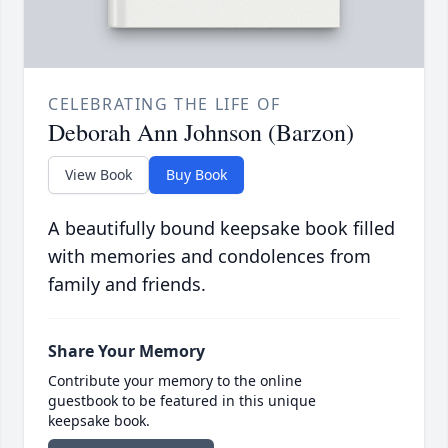
CELEBRATING THE LIFE OF
Deborah Ann Johnson (Barzon)
View Book
Buy Book
A beautifully bound keepsake book filled
with memories and condolences from
family and friends.
Share Your Memory
Contribute your memory to the online
guestbook to be featured in this unique
keepsake book.