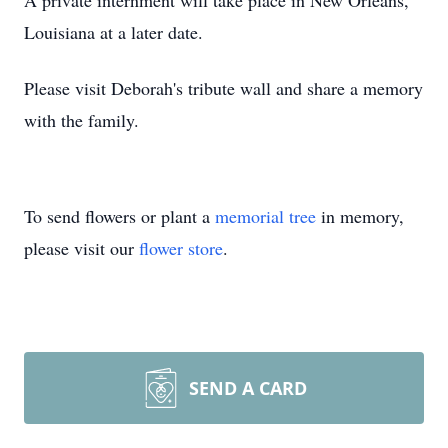
A private internment will take place in New Orleans,
Louisiana at a later date.
Please visit Deborah's tribute wall and share a memory
with the family.
To send flowers or plant a
memorial tree
in memory,
please visit our
flower store
.
SEND A CARD