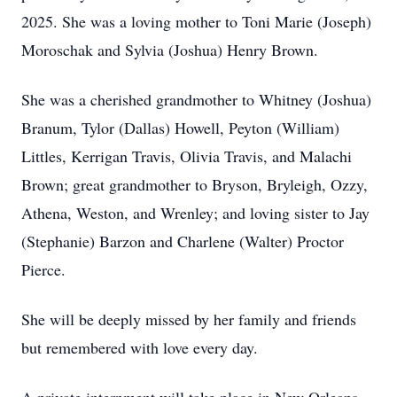
2025. She was a loving mother to Toni Marie (Joseph)
Moroschak and Sylvia (Joshua) Henry Brown.
She was a cherished grandmother to Whitney (Joshua)
Branum, Tylor (Dallas) Howell, Peyton (William)
Littles, Kerrigan Travis, Olivia Travis, and Malachi
Brown; great grandmother to Bryson, Bryleigh, Ozzy,
Athena, Weston, and Wrenley; and loving sister to Jay
(Stephanie) Barzon and Charlene (Walter) Proctor
Pierce.
She will be deeply missed by her family and friends
but remembered with love every day.