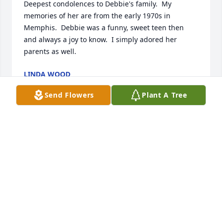
Deepest condolences to Debbie's family.  My 
memories of her are from the early 1970s in 
Memphis.  Debbie was a funny, sweet teen then 
and always a joy to know.  I simply adored her 
parents as well.
LINDA WOOD
Aug 28, 2025
Send Flowers
Plant A Tree
BRENDA JONES
Aug 28, 2025