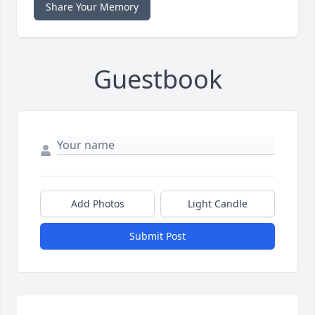
Share Your Memory
Guestbook
Add Photos
Light Candle
Submit Post