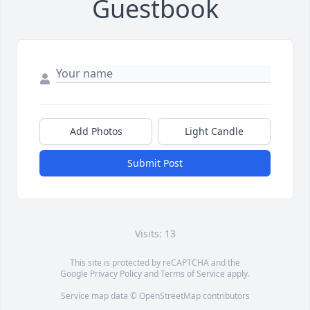
Guestbook
Add Photos
Light Candle
Submit Post
Visits: 13
This site is protected by reCAPTCHA and the
Google
Privacy Policy
and
Terms of Service
apply.
Service map data ©
OpenStreetMap
contributors