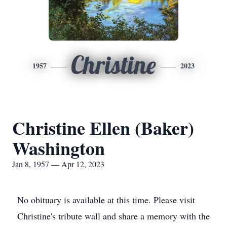
Christine
1957
2023
Christine Ellen (Baker)
Washington
Jan 8, 1957 — Apr 12, 2023
No obituary is available at this time. Please visit
Christine's tribute wall and share a memory with the