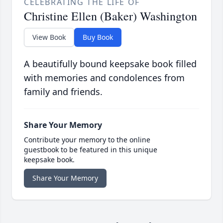
CELEBRATING THE LIFE OF
Christine Ellen (Baker) Washington
View Book
Buy Book
A beautifully bound keepsake book filled
with memories and condolences from
family and friends.
Share Your Memory
Contribute your memory to the online
guestbook to be featured in this unique
keepsake book.
Share Your Memory