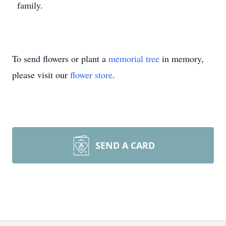
family.
To send flowers or plant a
memorial tree
in memory,
please visit our
flower store
.
SEND A CARD