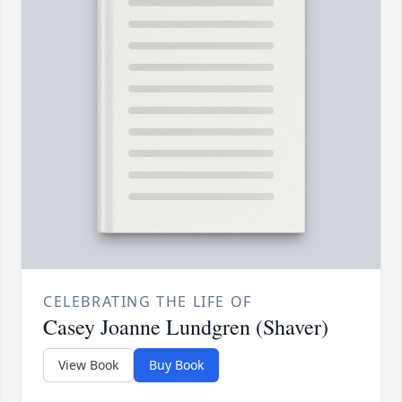
CELEBRATING THE LIFE OF
Casey Joanne Lundgren (Shaver)
View Book
Buy Book