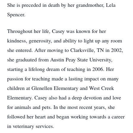
She is preceded in death by her grandmother, Lela
Spencer.
Throughout her life, Casey was known for her
kindness, generosity, and ability to light up any room
she entered. After moving to Clarksville, TN in 2002,
she graduated from Austin Peay State University,
starting a lifelong dream of teaching in 2006. Her
passion for teaching made a lasting impact on many
children at Glenellen Elementary and West Creek
Elementary. Casey also had a deep devotion and love
for animals and pets. In the most recent years, she
followed her heart and began working towards a career
in veterinary services.