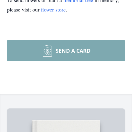
To send flowers or plant a
memorial tree
in memory,
please visit our
flower store
.
SEND A CARD