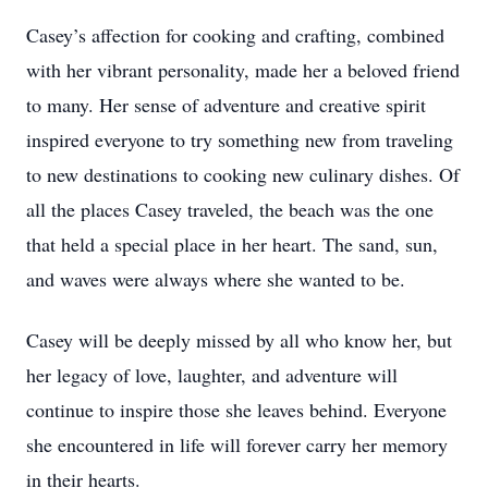
Casey’s affection for cooking and crafting, combined
with her vibrant personality, made her a beloved friend
to many. Her sense of adventure and creative spirit
inspired everyone to try something new from traveling
to new destinations to cooking new culinary dishes. Of
all the places Casey traveled, the beach was the one
that held a special place in her heart. The sand, sun,
and waves were always where she wanted to be.
Casey will be deeply missed by all who know her, but
her legacy of love, laughter, and adventure will
continue to inspire those she leaves behind. Everyone
she encountered in life will forever carry her memory
in their hearts.