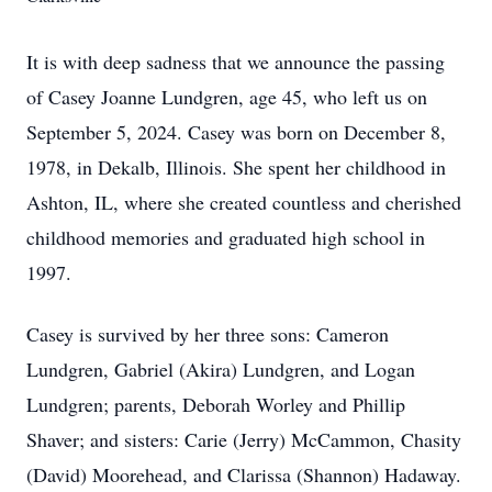
It is with deep sadness that we announce the passing
of Casey Joanne Lundgren, age 45, who left us on
September 5, 2024. Casey was born on December 8,
1978, in Dekalb, Illinois. She spent her childhood in
Ashton, IL, where she created countless and cherished
childhood memories and graduated high school in
1997.
Casey is survived by her three sons: Cameron
Lundgren, Gabriel (Akira) Lundgren, and Logan
Lundgren; parents, Deborah Worley and Phillip
Shaver; and sisters: Carie (Jerry) McCammon, Chasity
(David) Moorehead, and Clarissa (Shannon) Hadaway.