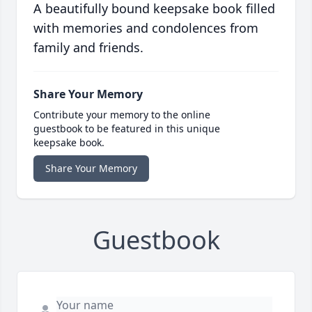
A beautifully bound keepsake book filled
with memories and condolences from
family and friends.
Share Your Memory
Contribute your memory to the online
guestbook to be featured in this unique
keepsake book.
Share Your Memory
Guestbook