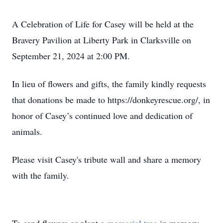
A Celebration of Life for Casey will be held at the
Bravery Pavilion at Liberty Park in Clarksville on
September 21, 2024 at 2:00 PM.
In lieu of flowers and gifts, the family kindly requests
that donations be made to https://donkeyrescue.org/, in
honor of Casey’s continued love and dedication of
animals.
Please visit Casey's tribute wall and share a memory
with the family.