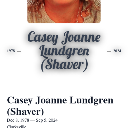
Casey Joanne
Lundgren
1978
2024
(Shaver)
Casey Joanne Lundgren
(Shaver)
Dec 8, 1978 — Sep 5, 2024
Clarksville