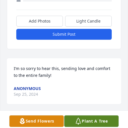
Add Photos
Light Candle
Submit Post
I’m so sorry to hear this, sending love and comfort 
to the entire family!
ANONYMOUS
Sep 25, 2024
Send Flowers
Plant A Tree