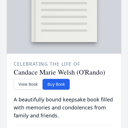
CELEBRATING THE LIFE OF
Candace Marie Welsh (O'Rando)
View Book
Buy Book
A beautifully bound keepsake book filled
with memories and condolences from
family and friends.