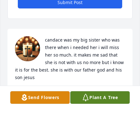
Submit Post
candace was my big sister who was 
there when i needed her i will miss 
her so much. it makes me sad that 
she is not with us no more but i know 
it is for the best. she is with our father god and his 
son jesus
BRYANNA MAGILL
Send Flowers
Plant A Tree
Jul 20, 2026
I am so very sorry for your loss. Prayers for family