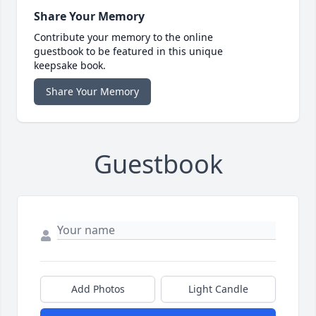
Share Your Memory
Contribute your memory to the online
guestbook to be featured in this unique
keepsake book.
Share Your Memory
Guestbook
Add Photos
Light Candle