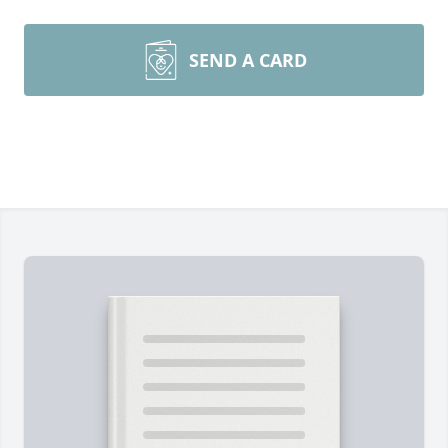
SEND A CARD