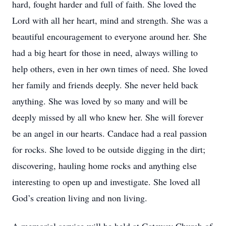
hard, fought harder and full of faith. She loved the
Lord with all her heart, mind and strength. She was a
beautiful encouragement to everyone around her. She
had a big heart for those in need, always willing to
help others, even in her own times of need. She loved
her family and friends deeply. She never held back
anything. She was loved by so many and will be
deeply missed by all who knew her. She will forever
be an angel in our hearts. Candace had a real passion
for rocks. She loved to be outside digging in the dirt;
discovering, hauling home rocks and anything else
interesting to open up and investigate. She loved all
God’s creation living and non living.