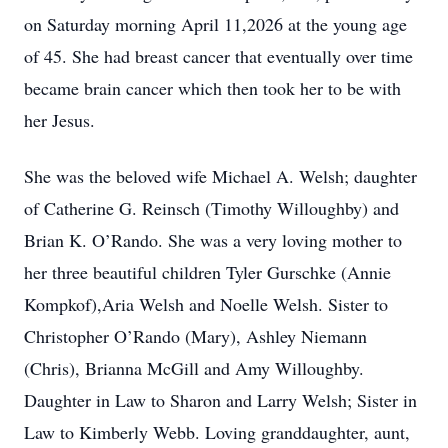
on Saturday morning April 11,2026 at the young age
of 45. She had breast cancer that eventually over time
became brain cancer which then took her to be with
her Jesus.
She was the beloved wife Michael A. Welsh; daughter
of Catherine G. Reinsch (Timothy Willoughby) and
Brian K. O’Rando. She was a very loving mother to
her three beautiful children Tyler Gurschke (Annie
Kompkof),Aria Welsh and Noelle Welsh. Sister to
Christopher O’Rando (Mary), Ashley Niemann
(Chris), Brianna McGill and Amy Willoughby.
Daughter in Law to Sharon and Larry Welsh; Sister in
Law to Kimberly Webb. Loving granddaughter, aunt,