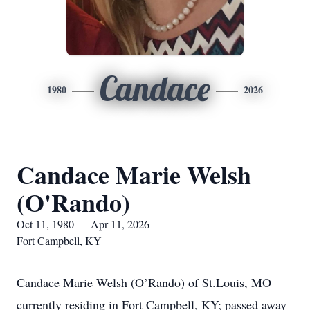
Candace
1980
2026
Candace Marie Welsh
(O'Rando)
Oct 11, 1980 — Apr 11, 2026
Fort Campbell, KY
Candace Marie Welsh (O’Rando) of St.Louis, MO
currently residing in Fort Campbell, KY; passed away