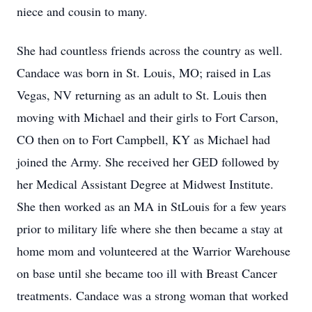
niece and cousin to many.
She had countless friends across the country as well.
Candace was born in St. Louis, MO; raised in Las
Vegas, NV returning as an adult to St. Louis then
moving with Michael and their girls to Fort Carson,
CO then on to Fort Campbell, KY as Michael had
joined the Army. She received her GED followed by
her Medical Assistant Degree at Midwest Institute.
She then worked as an MA in StLouis for a few years
prior to military life where she then became a stay at
home mom and volunteered at the Warrior Warehouse
on base until she became too ill with Breast Cancer
treatments. Candace was a strong woman that worked