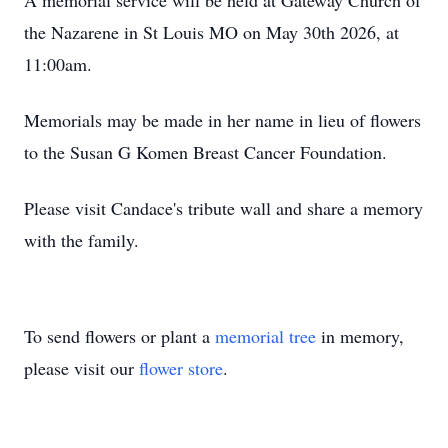
A memorial service will be held at Gateway Church of
the Nazarene in St Louis MO on May 30th 2026, at
11:00am.
Memorials may be made in her name in lieu of flowers
to the Susan G Komen Breast Cancer Foundation.
Please visit Candace's tribute wall and share a memory
with the family.
To send flowers or plant a
memorial tree
in memory,
please visit our
flower store
.