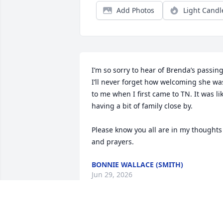
Add Photos
Light Candl
I’m so sorry to hear of Brenda’s passing.
I’ll never forget how welcoming she was
to me when I first came to TN. It was lik
having a bit of family close by. 

Please know you all are in my thoughts 
and prayers.
BONNIE WALLACE (SMITH)
Jun 29, 2026