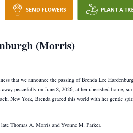
SEND FLOWERS
PLANT A TR
nburgh (Morris)
adness that we announce the passing of Brenda Lee Hardenburg
 away peacefully on June 8, 2026, at her cherished home, su
ack, New York, Brenda graced this world with her gentle spiri
e late Thomas A. Morris and Yvonne M. Parker.