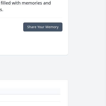
 filled with memories and
s.
Share Your Memory