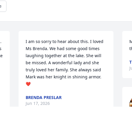
e
 
I am so sorry to hear about this. I loved 
M
 
Ms Brenda. We had some good times 
t
e 
laughing together at the lake. She will 
T
be missed. A wonderful lady and she 
J
truly loved her family. She always said 
Mark was her knight in shining armor.
❤️
BRENDA PRESLAR
Jun 17, 2026
m