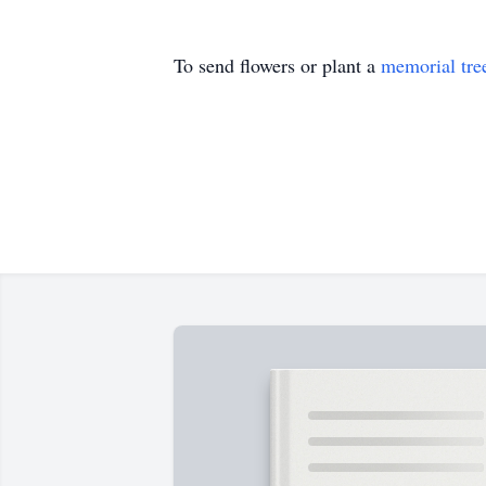
To send flowers or plant a
memorial tre