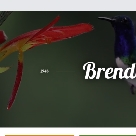
Brend
1948