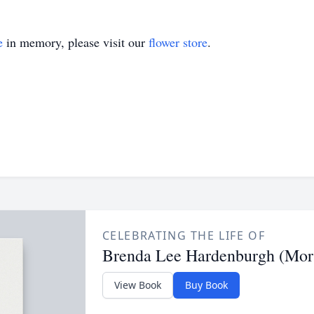
e
in memory, please visit our
flower store
.
CELEBRATING THE LIFE OF
Brenda Lee Hardenburgh (Morr
View Book
Buy Book