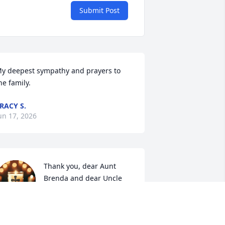
Submit Post
y deepest sympathy and prayers to 
he family.
RACY S.
un 17, 2026
Thank you, dear Aunt 
Brenda and dear Uncle 
Mark, for your love and 
kindness given to me and 
y family. 🙏