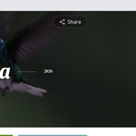
Share
a
2026