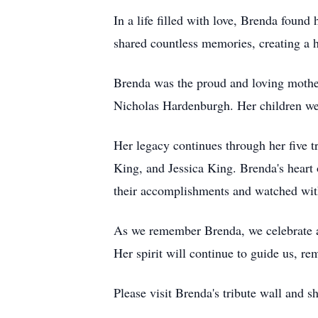
In a life filled with love, Brenda foun
shared countless memories, creating a h
Brenda was the proud and loving mother
Nicholas Hardenburgh. Her children we
Her legacy continues through her five 
King, and Jessica King. Brenda's heart 
their accomplishments and watched with 
As we remember Brenda, we celebrate a 
Her spirit will continue to guide us, re
Please visit Brenda's tribute wall and 