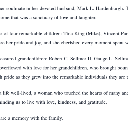
d her soulmate in her devoted husband, Mark L. Hardenburgh. Tog
ome that was a sanctuary of love and laughter.
 of four remarkable children: Tina King (Mike), Vincent Par
re her pride and joy, and she cherished every moment spent w
treasured grandchildren: Robert C. Sellmer II, Gauge L. Sel
overflowed with love for her grandchildren, who brought boundl
pride as they grew into the remarkable individuals they are 
life well-lived, a woman who touched the hearts of many and 
minding us to live with love, kindness, and gratitude.
share a memory with the family.