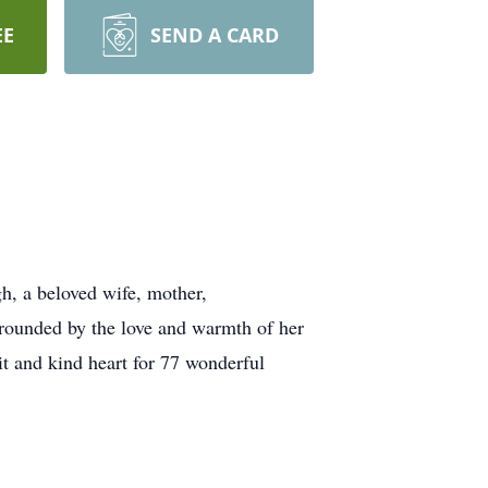
EE
SEND A CARD
h, a beloved wife, mother,
rrounded by the love and warmth of her
t and kind heart for 77 wonderful