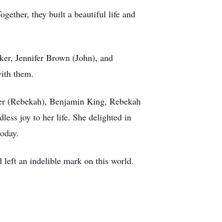
ether, they built a beautiful life and
ker, Jennifer Brown (John), and
ith them.
lmer (Rebekah), Benjamin King, Rebekah
ess joy to her life. She delighted in
today.
left an indelible mark on this world.