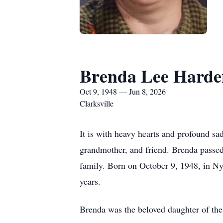
Brenda Lee Harde
Oct 9, 1948 — Jun 8, 2026
Clarksville
It is with heavy hearts and profound s
grandmother, and friend. Brenda passed
family. Born on October 9, 1948, in Ny
years.
Brenda was the beloved daughter of th