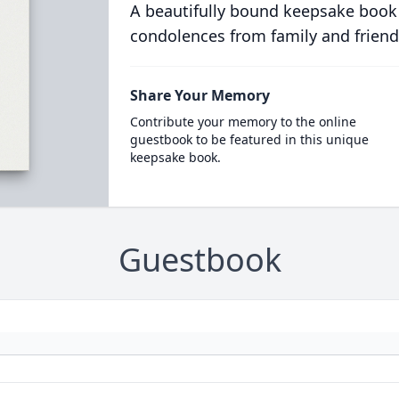
A beautifully bound keepsake book
condolences from family and friend
Share Your Memory
Contribute your memory to the online
guestbook to be featured in this unique
keepsake book.
Guestbook