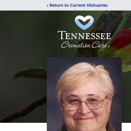
‹ Return to Current Obituaries