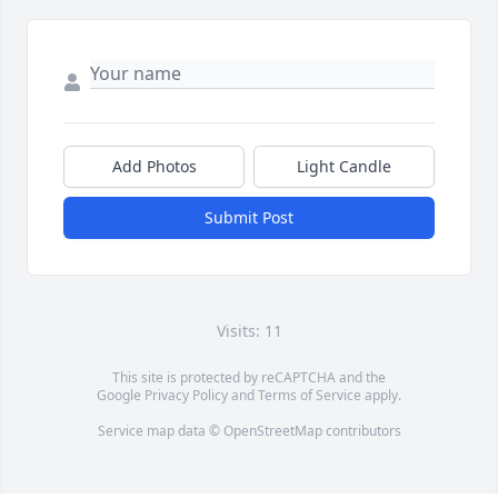
Add Photos
Light Candle
Submit Post
Visits: 11
This site is protected by reCAPTCHA and the
Google
Privacy Policy
and
Terms of Service
apply.
Service map data ©
OpenStreetMap
contributors