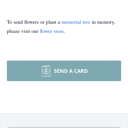
To send flowers or plant a
memorial tree
in memory,
please visit our
flower store
.
SEND A CARD