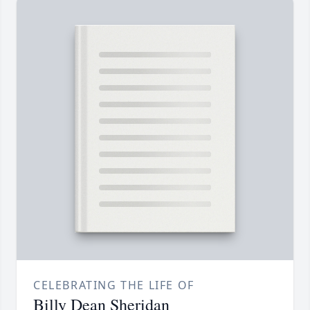
CELEBRATING THE LIFE OF
Billy Dean Sheridan