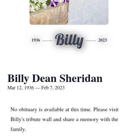
Billy
1936
2023
Billy Dean Sheridan
Mar 12, 1936 — Feb 7, 2023
No obituary is available at this time. Please visit
Billy's tribute wall and share a memory with the
family.