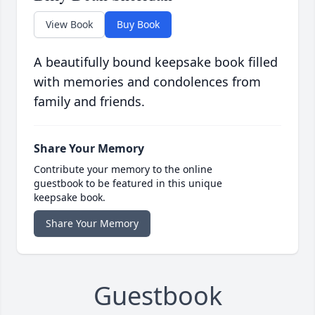
View Book
Buy Book
A beautifully bound keepsake book filled
with memories and condolences from
family and friends.
Share Your Memory
Contribute your memory to the online
guestbook to be featured in this unique
keepsake book.
Share Your Memory
Guestbook