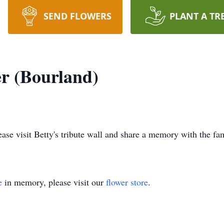
SEND FLOWERS
PLANT A TR
er (Bourland)
lease visit Betty's tribute wall and share a memory with the fa
e
in memory, please visit our
flower store
.