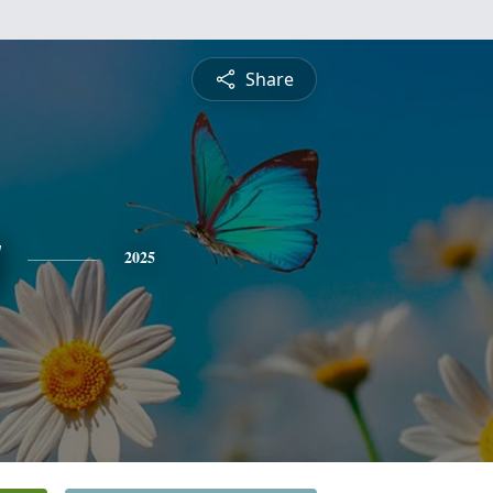
Share
y
2025