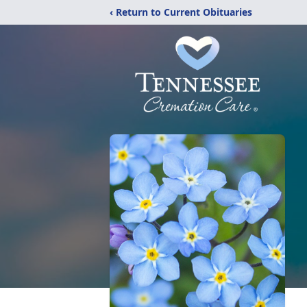
‹ Return to Current Obituaries