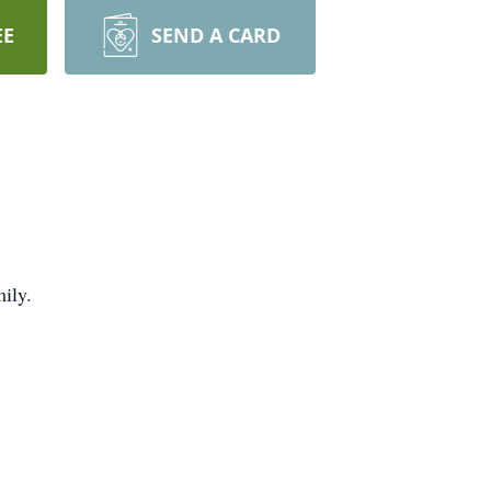
EE
SEND A CARD
mily.