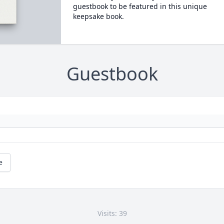
guestbook to be featured in this unique
keepsake book.
Guestbook
e
Visits: 39