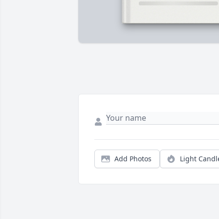
Add Photos
Light Candl