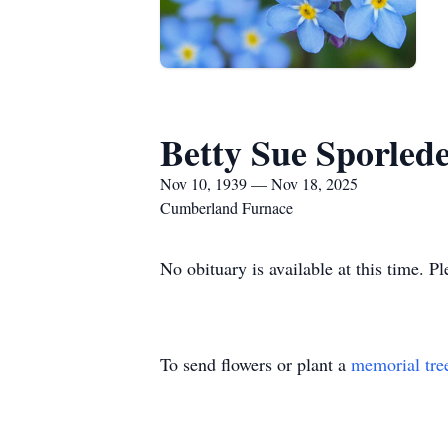
Betty Sue Sporled
Nov 10, 1939 — Nov 18, 2025
Cumberland Furnace
No obituary is available at this time. P
To send flowers or plant a
memorial tre