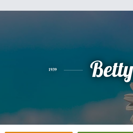
Bett
1939