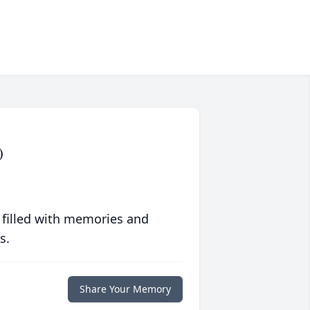
)
 filled with memories and
s.
Share Your Memory