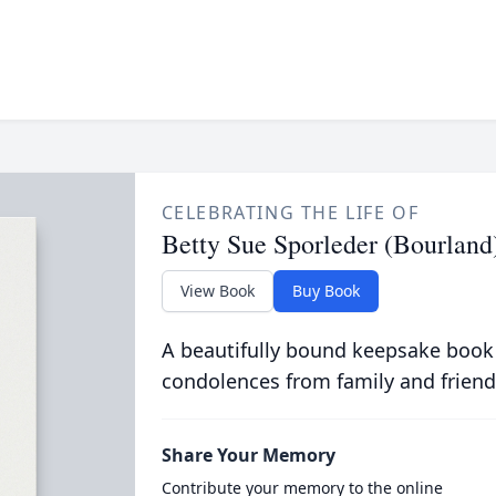
CELEBRATING THE LIFE OF
Betty Sue Sporleder (Bourland
View Book
Buy Book
A beautifully bound keepsake book
condolences from family and friend
Share Your Memory
Contribute your memory to the online