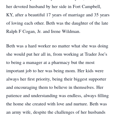
her devoted husband by her side in Fort Campbell,
KY, after a beautiful 17 years of marriage and 35 years
of loving each other. Beth was the daughter of the late
Ralph F Cogan, Jr. and Irene Wildman.
Beth was a hard worker no matter what she was doing
she would put her all in, from working at Trader Joe’s
to being a manager at a pharmacy but the most
important job to her was being mom. Her kids were
always her first priority, being their biggest supporter
and encouraging them to believe in themselves. Her
patience and understanding was endless, always filling
the home she created with love and nurture. Beth was
an army wife, despite the challenges of her husbands