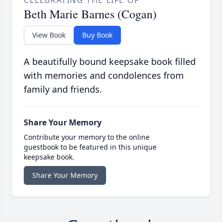
CELEBRATING THE LIFE OF
Beth Marie Barnes (Cogan)
View Book
Buy Book
A beautifully bound keepsake book filled
with memories and condolences from
family and friends.
Share Your Memory
Contribute your memory to the online
guestbook to be featured in this unique
keepsake book.
Share Your Memory