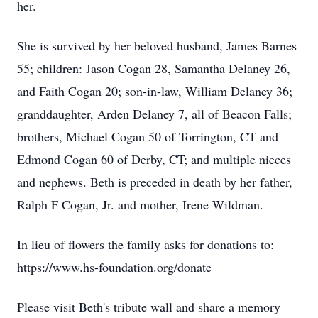
her.
She is survived by her beloved husband, James Barnes
55; children: Jason Cogan 28, Samantha Delaney 26,
and Faith Cogan 20; son-in-law, William Delaney 36;
granddaughter, Arden Delaney 7, all of Beacon Falls;
brothers, Michael Cogan 50 of Torrington, CT and
Edmond Cogan 60 of Derby, CT; and multiple nieces
and nephews. Beth is preceded in death by her father,
Ralph F Cogan, Jr. and mother, Irene Wildman.
In lieu of flowers the family asks for donations to:
https://www.hs-foundation.org/donate
Please visit Beth's tribute wall and share a memory