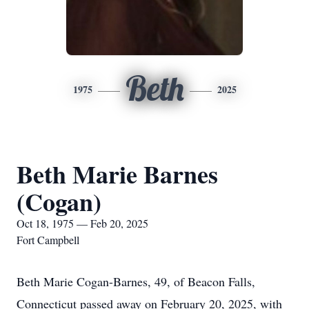
Beth
1975
2025
Beth Marie Barnes
(Cogan)
Oct 18, 1975 — Feb 20, 2025
Fort Campbell
Beth Marie Cogan-Barnes, 49, of Beacon Falls,
Connecticut passed away on February 20, 2025, with