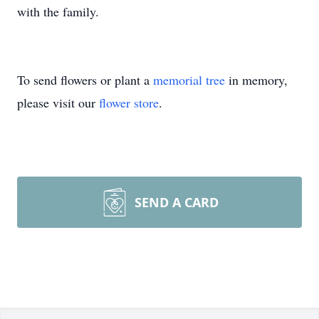
with the family.
To send flowers or plant a
memorial tree
in memory,
please visit our
flower store
.
SEND A CARD