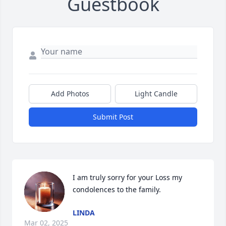
Guestbook
Add Photos
Light Candle
Submit Post
I am truly sorry for your Loss my 
condolences to the family.
LINDA
Mar 02, 2025