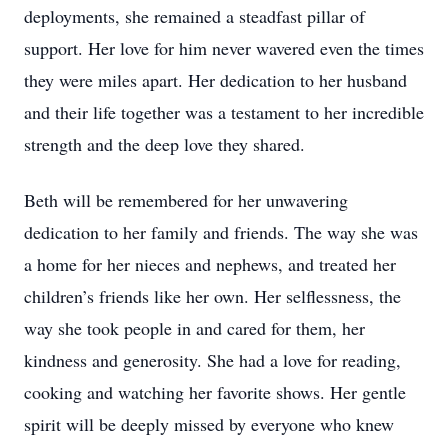
deployments, she remained a steadfast pillar of
support. Her love for him never wavered even the times
they were miles apart. Her dedication to her husband
and their life together was a testament to her incredible
strength and the deep love they shared.
Beth will be remembered for her unwavering
dedication to her family and friends. The way she was
a home for her nieces and nephews, and treated her
children’s friends like her own. Her selflessness, the
way she took people in and cared for them, her
kindness and generosity. She had a love for reading,
cooking and watching her favorite shows. Her gentle
spirit will be deeply missed by everyone who knew