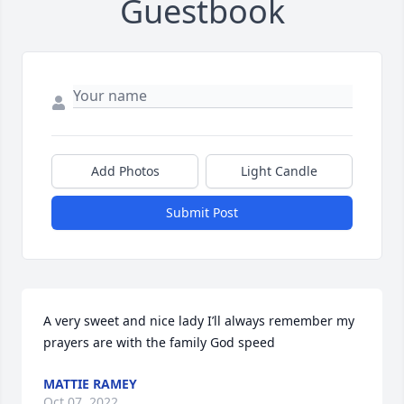
Guestbook
Add Photos
Light Candle
Submit Post
A very sweet and nice lady I’ll always remember my 
prayers are with the family God speed
MATTIE RAMEY
Oct 07, 2022