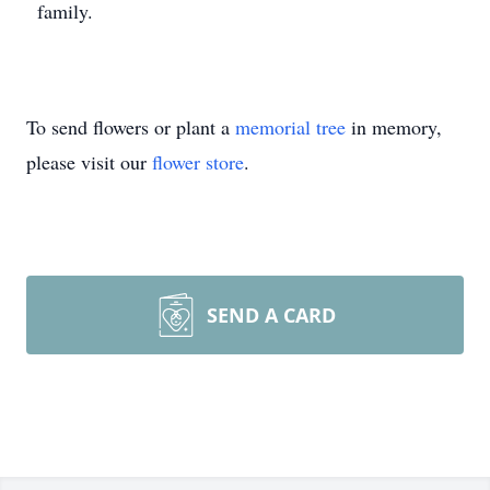
family.
To send flowers or plant a
memorial tree
in memory,
please visit our
flower store
.
SEND A CARD