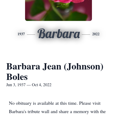
Barbara
1937
2022
Barbara Jean (Johnson)
Boles
Jun 3, 1937 — Oct 4, 2022
No obituary is available at this time. Please visit
Barbara's tribute wall and share a memory with the