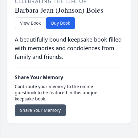
CELEBRATING THE LIFE OF
Barbara Jean (Johnson) Boles
View Book
Buy Book
A beautifully bound keepsake book filled
with memories and condolences from
family and friends.
Share Your Memory
Contribute your memory to the online
guestbook to be featured in this unique
keepsake book.
Share Your Memory