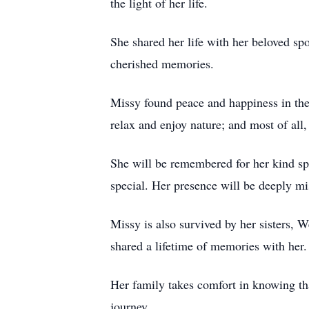
the light of her life.
She shared her life with her beloved s
cherished memories.
Missy found peace and happiness in the 
relax and enjoy nature; and most of all
She will be remembered for her kind spir
special. Her presence will be deeply mis
Missy is also survived by her sisters
shared a lifetime of memories with her.
Her family takes comfort in knowing tha
journey.