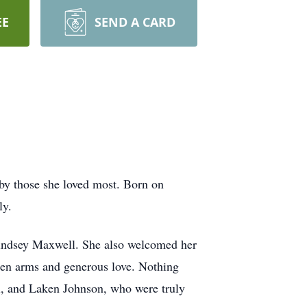
EE
SEND A CARD
by those she loved most. Born on
ly.
Lindsey Maxwell. She also welcomed her
pen arms and generous love. Nothing
l, and Laken Johnson, who were truly