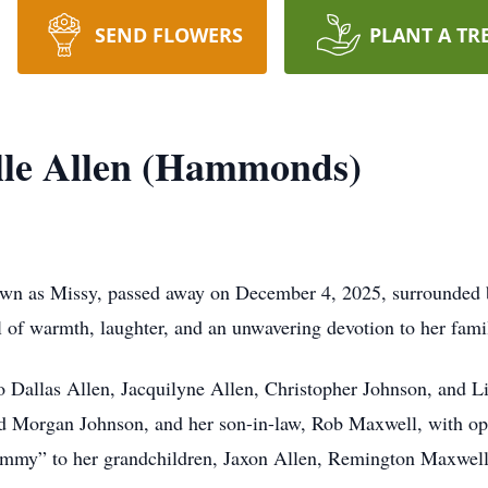
SEND FLOWERS
PLANT A TR
lle Allen (Hammonds)
own as Missy, passed away on December 4, 2025, surrounded 
ll of warmth, laughter, and an unwavering devotion to her fami
o Dallas Allen, Jacquilyne Allen, Christopher Johnson, and 
nd Morgan Johnson, and her son-in-law, Rob Maxwell, with o
rammy” to her grandchildren, Jaxon Allen, Remington Maxwel