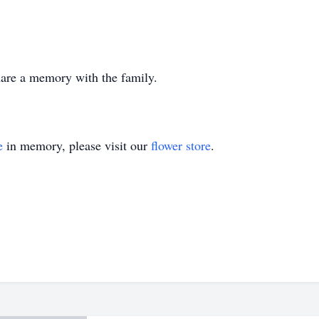
share a memory with the family.
e
in memory, please visit our
flower store
.