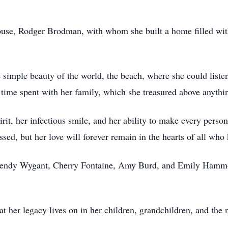
pouse, Rodger Brodman, with whom she built a home filled wit
simple beauty of the world, the beach, where she could listen
, time spent with her family, which she treasured above anythin
it, her infectious smile, and her ability to make every person
sed, but her love will forever remain in the hearts of all who
, Wendy Wygant, Cherry Fontaine, Amy Burd, and Emily Hamm
t her legacy lives on in her children, grandchildren, and the