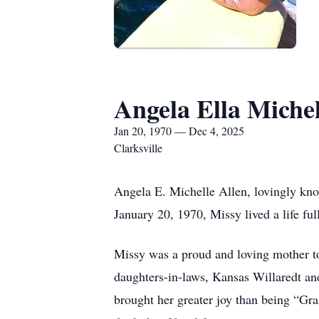
Angela Ella Miche
Jan 20, 1970 — Dec 4, 2025
Clarksville
Angela E. Michelle Allen, lovingly kn
January 20, 1970, Missy lived a life fu
Missy was a proud and loving mother t
daughters-in-laws, Kansas Willaredt a
brought her greater joy than being “G