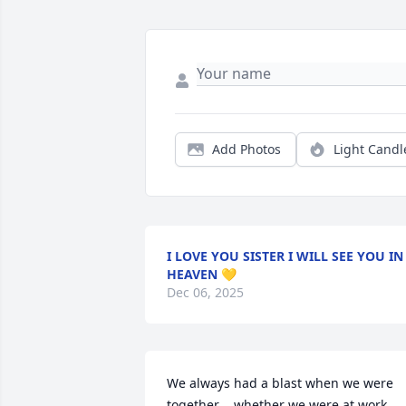
Add Photos
Light Candl
I LOVE YOU SISTER I WILL SEE YOU IN
HEAVEN 💛
Dec 06, 2025
We always had a blast when we were 
together ...whether we were at work 