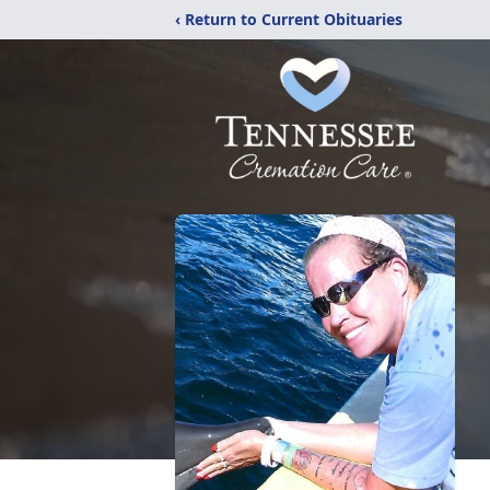
‹ Return to Current Obituaries