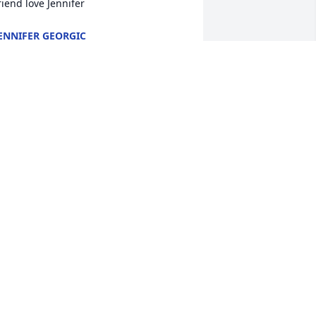
riend love Jennifer
ENNIFER GEORGIC
ec 05, 2025