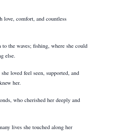
h love, comfort, and countless
 to the waves; fishing, where she could
g else.
 she loved feel seen, supported, and
 knew her.
onds, who cherished her deeply and
 many lives she touched along her