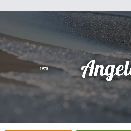
Angel
1970