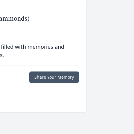
(Hammonds)
 filled with memories and
s.
Share Your Memory