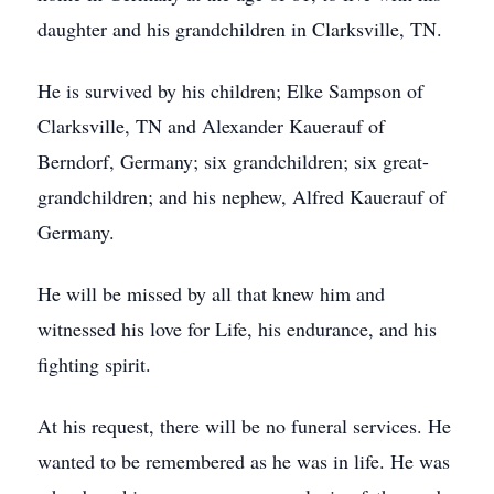
daughter and his grandchildren in Clarksville, TN.
He is survived by his children; Elke Sampson of
Clarksville, TN and Alexander Kauerauf of
Berndorf, Germany; six grandchildren; six great-
grandchildren; and his nephew, Alfred Kauerauf of
Germany.
He will be missed by all that knew him and
witnessed his love for Life, his endurance, and his
fighting spirit.
At his request, there will be no funeral services. He
wanted to be remembered as he was in life. He was