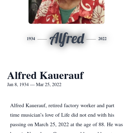
Alfred
1934
2022
Alfred Kauerauf
Jan 8, 1934 — Mar 25, 2022
Alfred Kauerauf, retired factory worker and part
time musician’s love of Life did not end with his
passing on March 25, 2022 at the age of 88. He was