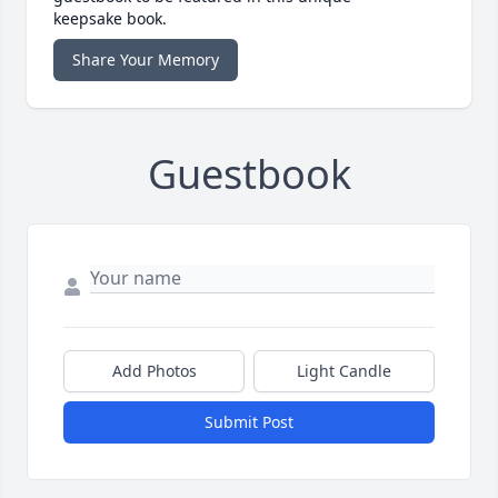
keepsake book.
Share Your Memory
Guestbook
Add Photos
Light Candle
Submit Post