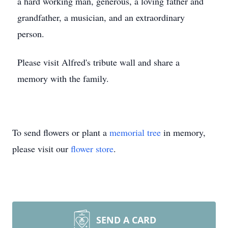
a hard working man, generous, a loving father and
grandfather, a musician, and an extraordinary
person.
Please visit Alfred's tribute wall and share a
memory with the family.
To send flowers or plant a
memorial tree
in memory,
please visit our
flower store
.
SEND A CARD