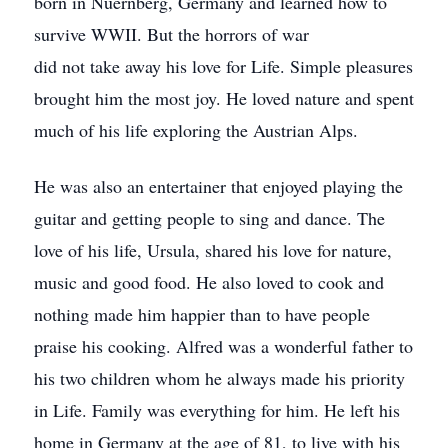
born in Nuernberg, Germany and learned how to
survive WWII. But the horrors of war
did not take away his love for Life. Simple pleasures
brought him the most joy. He loved nature and spent
much of his life exploring the Austrian Alps.
He was also an entertainer that enjoyed playing the
guitar and getting people to sing and dance. The
love of his life, Ursula, shared his love for nature,
music and good food. He also loved to cook and
nothing made him happier than to have people
praise his cooking. Alfred was a wonderful father to
his two children whom he always made his priority
in Life. Family was everything for him. He left his
home in Germany at the age of 81, to live with his