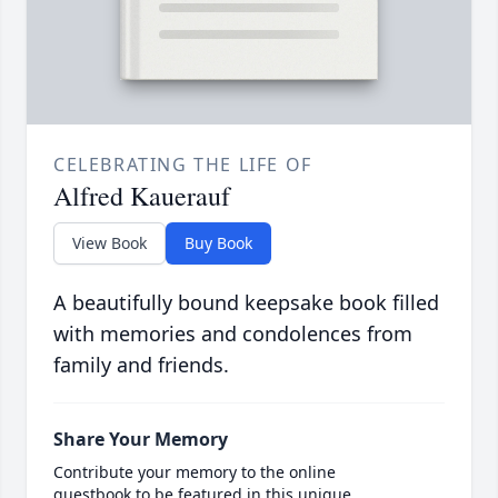
CELEBRATING THE LIFE OF
Alfred Kauerauf
View Book
Buy Book
A beautifully bound keepsake book filled
with memories and condolences from
family and friends.
Share Your Memory
Contribute your memory to the online
guestbook to be featured in this unique