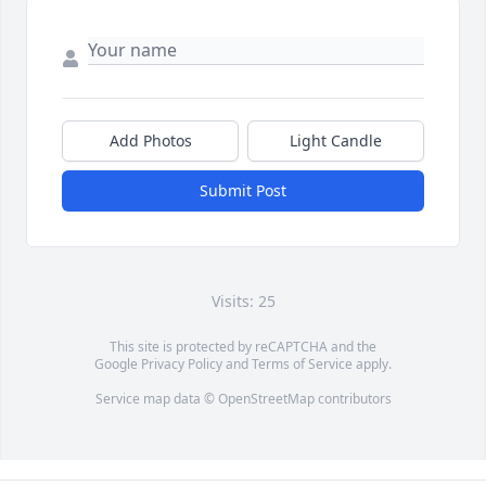
Add Photos
Light Candle
Submit Post
Visits: 25
This site is protected by reCAPTCHA and the
Google
Privacy Policy
and
Terms of Service
apply.
Service map data ©
OpenStreetMap
contributors