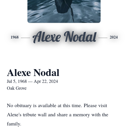
Alexe Nodal
1968
2024
Alexe Nodal
Jul 5, 1968 — Apr 22, 2024
Oak Grove
No obituary is available at this time. Please visit
Alexe's tribute wall and share a memory with the
family.