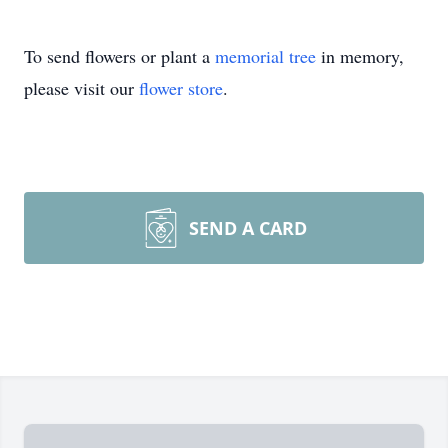
To send flowers or plant a
memorial tree
in memory,
please visit our
flower store
.
SEND A CARD