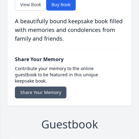
View Book
Buy Book
A beautifully bound keepsake book filled
with memories and condolences from
family and friends.
Share Your Memory
Contribute your memory to the online
guestbook to be featured in this unique
keepsake book.
Share Your Memory
Guestbook