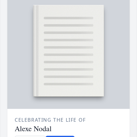
CELEBRATING THE LIFE OF
Alexe Nodal